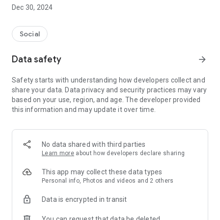
Dec 30, 2024
- Subscribe to your favorite schools for your children.
- Receive notifications for the latest school admission info
Social
and events of the subscribed schools.
Data safety
arrow_forward
- Great calendar for managing children tutorial classes, after-
school activities and school events.
Safety starts with understanding how developers collect and
share your data. Data privacy and security practices may vary
based on your use, region, and age. The developer provided
this information and may update it over time.
No data shared with third parties
Learn more
about how developers declare sharing
This app may collect these data types
Personal info, Photos and videos and 2 others
Data is encrypted in transit
You can request that data be deleted