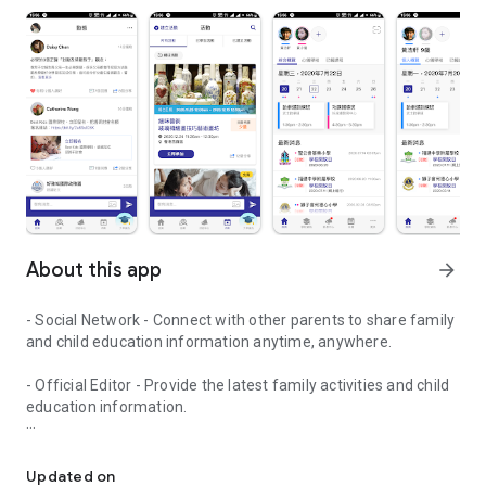
About this app
arrow_forward
- Social Network - Connect with other parents to share family
and child education information anytime, anywhere.
- Official Editor - Provide the latest family activities and child
education information.
童行網: A social network that focuses on child development and fam
- Event registration - Easy online registration to numerous
children courses and family activities.
Updated on