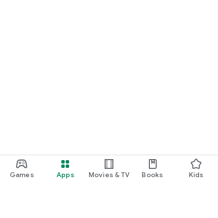
Games
Apps
Movies & TV
Books
Kids