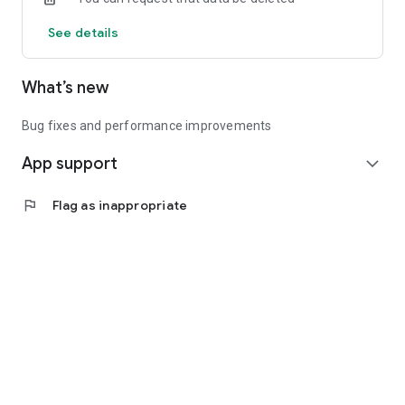
See details
What’s new
Bug fixes and performance improvements
App support
expand_more
flag
Flag as inappropriate