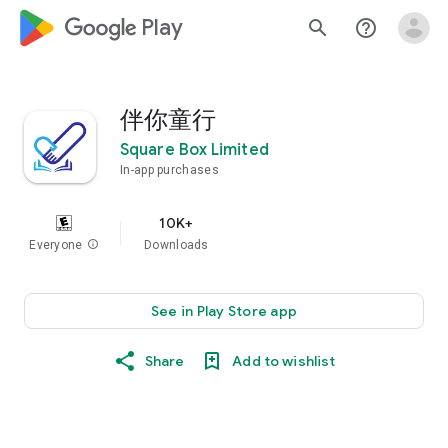
google_logo Play
search
help_outline
伴你童行
Square Box Limited
In-app purchases
10K+
Everyone
info
Downloads
See in Play Store app
Share
Add to wishlist