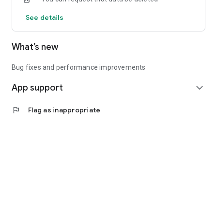
See details
What’s new
Bug fixes and performance improvements
App support
expand_more
flag
Flag as inappropriate