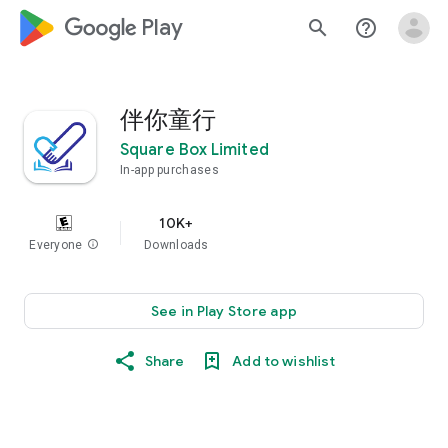
google_logo Play
search
help_outline
伴你童行
Square Box Limited
In-app purchases
10K+
Everyone
info
Downloads
See in Play Store app
Share
Add to wishlist