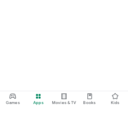
Games
Apps
Movies & TV
Books
Kids