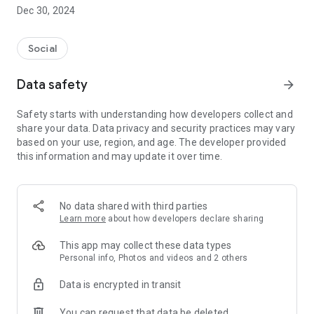
Dec 30, 2024
- Subscribe to your favorite schools for your children.
- Receive notifications for the latest school admission info
Social
and events of the subscribed schools.
Data safety
arrow_forward
- Great calendar for managing children tutorial classes, after-
school activities and school events.
Safety starts with understanding how developers collect and
share your data. Data privacy and security practices may vary
based on your use, region, and age. The developer provided
this information and may update it over time.
No data shared with third parties
Learn more
about how developers declare sharing
This app may collect these data types
Personal info, Photos and videos and 2 others
Data is encrypted in transit
You can request that data be deleted