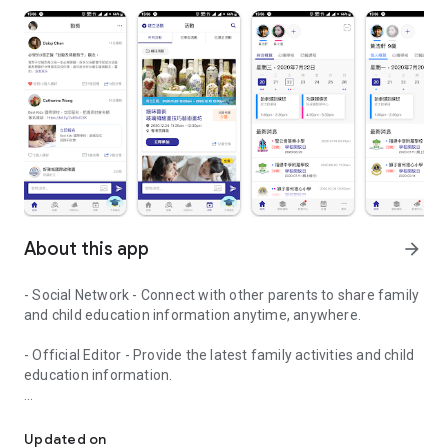
About this app
arrow_forward
- Social Network - Connect with other parents to share family
and child education information anytime, anywhere.
- Official Editor - Provide the latest family activities and child
education information.
童行網: A social network that focuses on child development and fam
- Event registration - Easy online registration to numerous
children courses and family activities.
Updated on