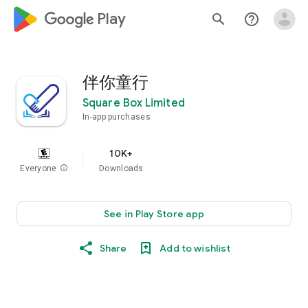
google_logo Play
search
help_outline
伴你童行
Square Box Limited
In-app purchases
10K+
Everyone
info
Downloads
See in Play Store app
Share
Add to wishlist