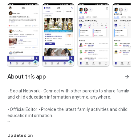
About this app
arrow_forward
- Social Network - Connect with other parents to share family
and child education information anytime, anywhere.
- Official Editor - Provide the latest family activities and child
education information.
童行網: A social network that focuses on child development and fam
- Event registration - Easy online registration to numerous
children courses and family activities.
Updated on