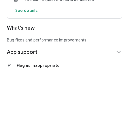
See details
What’s new
Bug fixes and performance improvements
App support
expand_more
flag
Flag as inappropriate