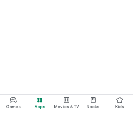
Games
Apps
Movies & TV
Books
Kids