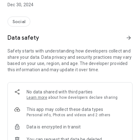
Dec 30, 2024
- Subscribe to your favorite schools for your children.
- Receive notifications for the latest school admission info
Social
and events of the subscribed schools.
Data safety
arrow_forward
- Great calendar for managing children tutorial classes, after-
school activities and school events.
Safety starts with understanding how developers collect and
share your data. Data privacy and security practices may vary
based on your use, region, and age. The developer provided
this information and may update it over time.
No data shared with third parties
Learn more
about how developers declare sharing
This app may collect these data types
Personal info, Photos and videos and 2 others
Data is encrypted in transit
You can request that data be deleted