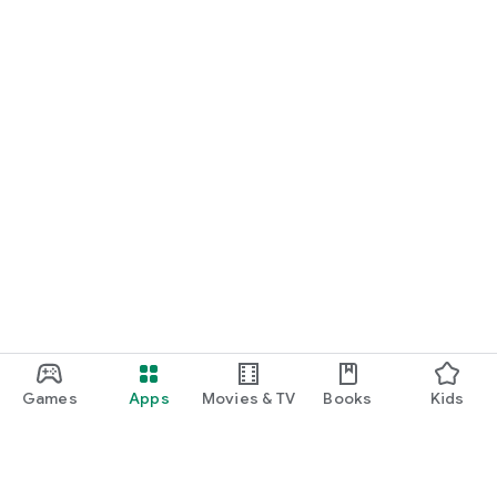
Games
Apps
Movies & TV
Books
Kids