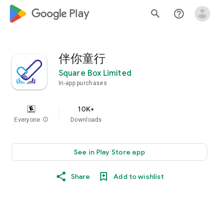
google_logo Play
search
help_outline
伴你童行
Square Box Limited
In-app purchases
10K+
Everyone
info
Downloads
See in Play Store app
Share
Add to wishlist