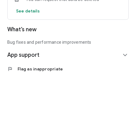
See details
What’s new
Bug fixes and performance improvements
App support
expand_more
flag
Flag as inappropriate