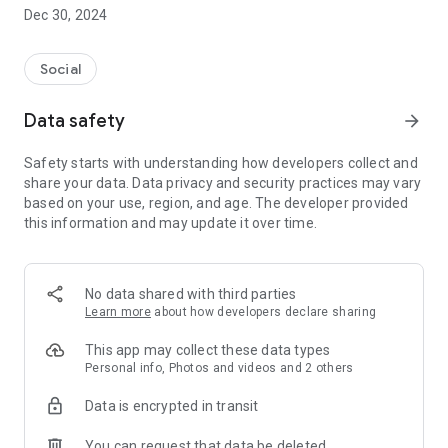
Dec 30, 2024
- Subscribe to your favorite schools for your children.
- Receive notifications for the latest school admission info
Social
and events of the subscribed schools.
Data safety
arrow_forward
- Great calendar for managing children tutorial classes, after-
school activities and school events.
Safety starts with understanding how developers collect and
share your data. Data privacy and security practices may vary
based on your use, region, and age. The developer provided
this information and may update it over time.
No data shared with third parties
Learn more
about how developers declare sharing
This app may collect these data types
Personal info, Photos and videos and 2 others
Data is encrypted in transit
You can request that data be deleted