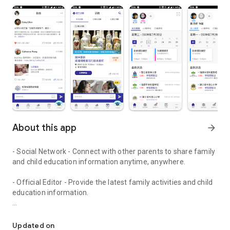
About this app
arrow_forward
- Social Network - Connect with other parents to share family
and child education information anytime, anywhere.
- Official Editor - Provide the latest family activities and child
education information.
童行網: A social network that focuses on child development and fam
- Event registration - Easy online registration to numerous
children courses and family activities.
Updated on