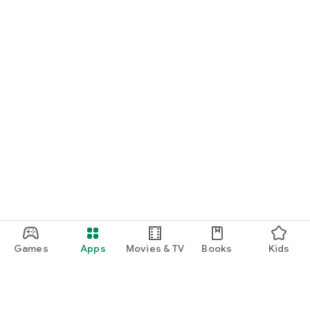
Games
Apps
Movies & TV
Books
Kids