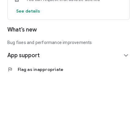
See details
What’s new
Bug fixes and performance improvements
App support
expand_more
flag
Flag as inappropriate