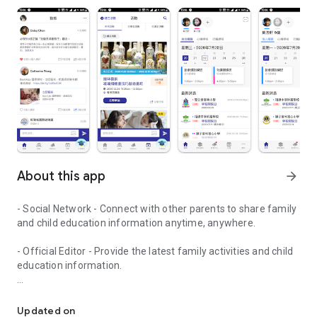
About this app
arrow_forward
- Social Network - Connect with other parents to share family
and child education information anytime, anywhere.
- Official Editor - Provide the latest family activities and child
education information.
童行網: A social network that focuses on child development and fam
- Event registration - Easy online registration to numerous
children courses and family activities.
Updated on