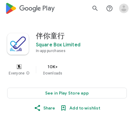
google_logo Play
search
help_outline
伴你童行
Square Box Limited
In-app purchases
10K+
Everyone
info
Downloads
See in Play Store app
Share
Add to wishlist