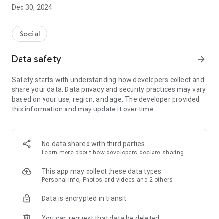
Dec 30, 2024
- Subscribe to your favorite schools for your children.
- Receive notifications for the latest school admission info
Social
and events of the subscribed schools.
Data safety
arrow_forward
- Great calendar for managing children tutorial classes, after-
school activities and school events.
Safety starts with understanding how developers collect and
share your data. Data privacy and security practices may vary
based on your use, region, and age. The developer provided
this information and may update it over time.
No data shared with third parties
Learn more
about how developers declare sharing
This app may collect these data types
Personal info, Photos and videos and 2 others
Data is encrypted in transit
You can request that data be deleted