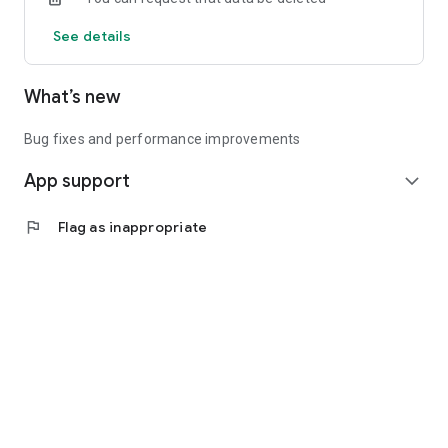
See details
What’s new
Bug fixes and performance improvements
App support
expand_more
flag
Flag as inappropriate