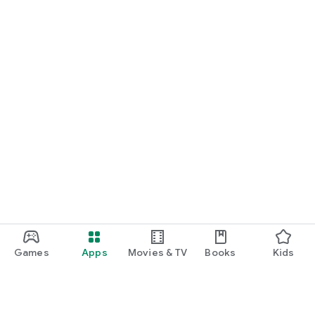
Games
Apps
Movies & TV
Books
Kids