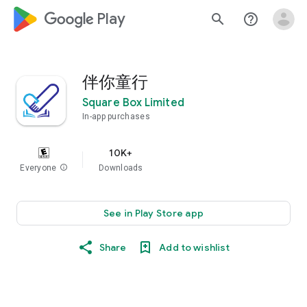
google_logo Play
search
help_outline
伴你童行
Square Box Limited
In-app purchases
10K+
Everyone
info
Downloads
See in Play Store app
Share
Add to wishlist