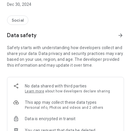
Dec 30, 2024
- Subscribe to your favorite schools for your children.
- Receive notifications for the latest school admission info
Social
and events of the subscribed schools.
Data safety
arrow_forward
- Great calendar for managing children tutorial classes, after-
school activities and school events.
Safety starts with understanding how developers collect and
share your data. Data privacy and security practices may vary
based on your use, region, and age. The developer provided
this information and may update it over time.
No data shared with third parties
Learn more
about how developers declare sharing
This app may collect these data types
Personal info, Photos and videos and 2 others
Data is encrypted in transit
You can request that data be deleted