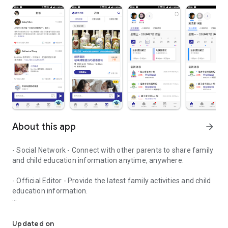
About this app
arrow_forward
- Social Network - Connect with other parents to share family
and child education information anytime, anywhere.
- Official Editor - Provide the latest family activities and child
education information.
童行網: A social network that focuses on child development and fam
- Event registration - Easy online registration to numerous
children courses and family activities.
Updated on