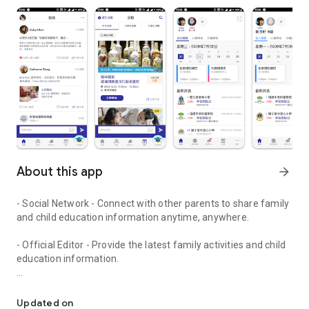
About this app
arrow_forward
- Social Network - Connect with other parents to share family
and child education information anytime, anywhere.
- Official Editor - Provide the latest family activities and child
education information.
童行網: A social network that focuses on child development and fam
- Event registration - Easy online registration to numerous
children courses and family activities.
Updated on