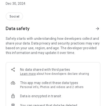
Dec 30, 2024
- Subscribe to your favorite schools for your children.
- Receive notifications for the latest school admission info
Social
and events of the subscribed schools.
Data safety
arrow_forward
- Great calendar for managing children tutorial classes, after-
school activities and school events.
Safety starts with understanding how developers collect and
share your data. Data privacy and security practices may vary
based on your use, region, and age. The developer provided
this information and may update it over time.
No data shared with third parties
Learn more
about how developers declare sharing
This app may collect these data types
Personal info, Photos and videos and 2 others
Data is encrypted in transit
You can request that data be deleted