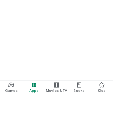
Games
Apps
Movies & TV
Books
Kids