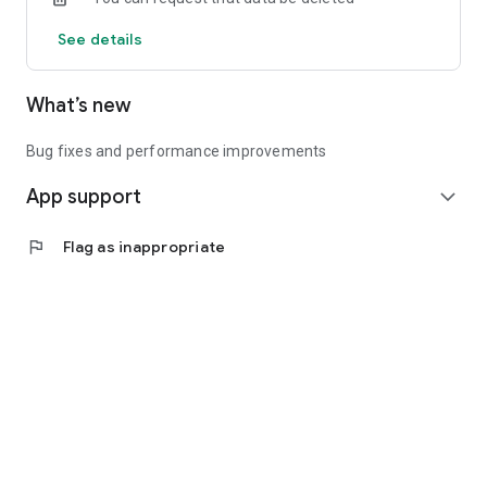
See details
What’s new
Bug fixes and performance improvements
App support
expand_more
flag
Flag as inappropriate