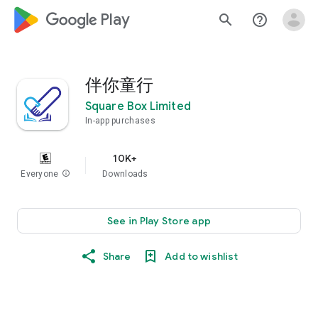
google_logo Play
search
help_outline
伴你童行
Square Box Limited
In-app purchases
10K+
Everyone
info
Downloads
See in Play Store app
Share
Add to wishlist