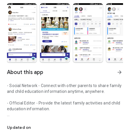
About this app
arrow_forward
- Social Network - Connect with other parents to share family
and child education information anytime, anywhere.
- Official Editor - Provide the latest family activities and child
education information.
童行網: A social network that focuses on child development and fam
- Event registration - Easy online registration to numerous
children courses and family activities.
Updated on