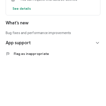
See details
What’s new
Bug fixes and performance improvements
App support
expand_more
flag
Flag as inappropriate