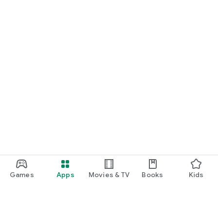
Games
Apps
Movies & TV
Books
Kids