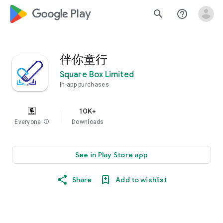
google_logo Play
search
help_outline
伴你童行
Square Box Limited
In-app purchases
10K+
Everyone
info
Downloads
See in Play Store app
Share
Add to wishlist