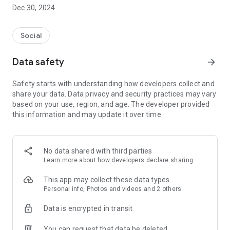
Dec 30, 2024
- Subscribe to your favorite schools for your children.
- Receive notifications for the latest school admission info
Social
and events of the subscribed schools.
Data safety
arrow_forward
- Great calendar for managing children tutorial classes, after-
school activities and school events.
Safety starts with understanding how developers collect and
share your data. Data privacy and security practices may vary
based on your use, region, and age. The developer provided
this information and may update it over time.
No data shared with third parties
Learn more
about how developers declare sharing
This app may collect these data types
Personal info, Photos and videos and 2 others
Data is encrypted in transit
You can request that data be deleted