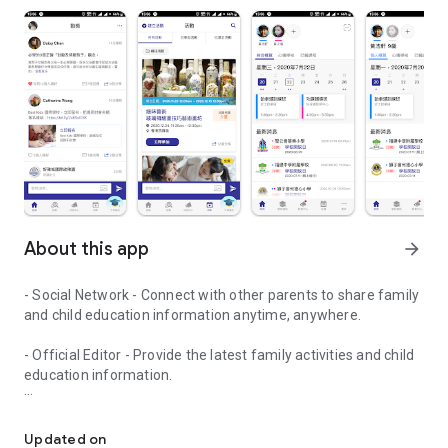
About this app
arrow_forward
- Social Network - Connect with other parents to share family
and child education information anytime, anywhere.
- Official Editor - Provide the latest family activities and child
education information.
童行網: A social network that focuses on child development and fam
- Event registration - Easy online registration to numerous
children courses and family activities.
Updated on