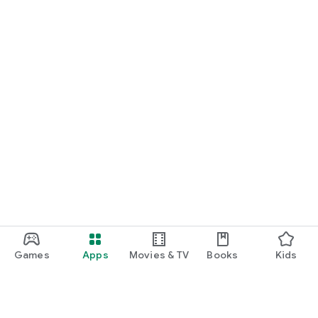
Games
Apps
Movies & TV
Books
Kids