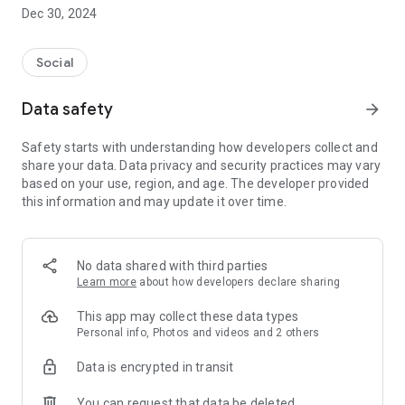
Dec 30, 2024
- Subscribe to your favorite schools for your children.
- Receive notifications for the latest school admission info
Social
and events of the subscribed schools.
Data safety
arrow_forward
- Great calendar for managing children tutorial classes, after-
school activities and school events.
Safety starts with understanding how developers collect and
share your data. Data privacy and security practices may vary
based on your use, region, and age. The developer provided
this information and may update it over time.
No data shared with third parties
Learn more
about how developers declare sharing
This app may collect these data types
Personal info, Photos and videos and 2 others
Data is encrypted in transit
You can request that data be deleted