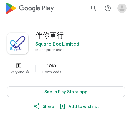
google_logo Play
search
help_outline
伴你童行
Square Box Limited
In-app purchases
10K+
Everyone
info
Downloads
See in Play Store app
Share
Add to wishlist