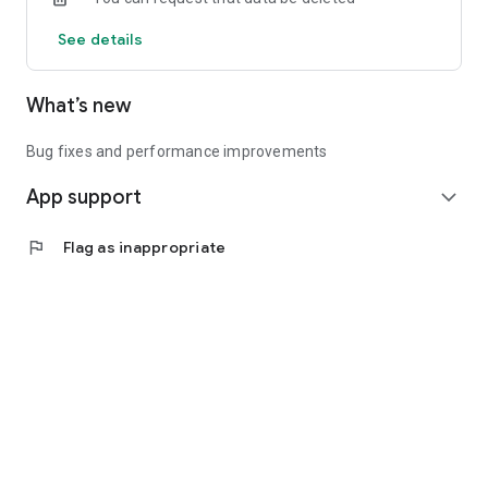
See details
What’s new
Bug fixes and performance improvements
App support
expand_more
flag
Flag as inappropriate