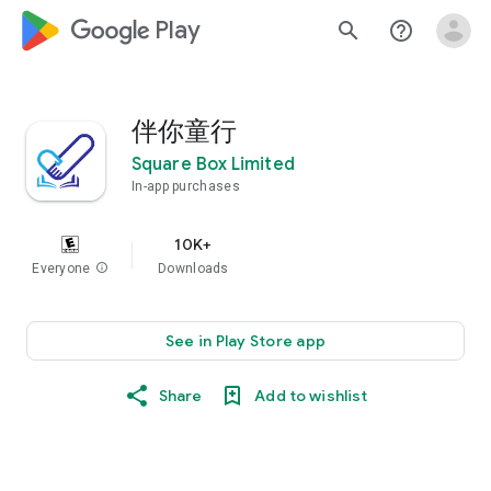
google_logo Play
search
help_outline
伴你童行
Square Box Limited
In-app purchases
10K+
Everyone
info
Downloads
See in Play Store app
Share
Add to wishlist