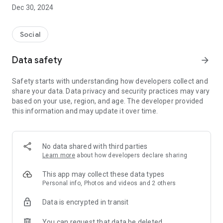
Dec 30, 2024
- Subscribe to your favorite schools for your children.
- Receive notifications for the latest school admission info
Social
and events of the subscribed schools.
Data safety
arrow_forward
- Great calendar for managing children tutorial classes, after-
school activities and school events.
Safety starts with understanding how developers collect and
share your data. Data privacy and security practices may vary
based on your use, region, and age. The developer provided
this information and may update it over time.
No data shared with third parties
Learn more
about how developers declare sharing
This app may collect these data types
Personal info, Photos and videos and 2 others
Data is encrypted in transit
You can request that data be deleted