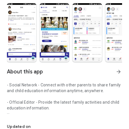
About this app
arrow_forward
- Social Network - Connect with other parents to share family
and child education information anytime, anywhere.
- Official Editor - Provide the latest family activities and child
education information.
童行網: A social network that focuses on child development and fam
- Event registration - Easy online registration to numerous
children courses and family activities.
Updated on