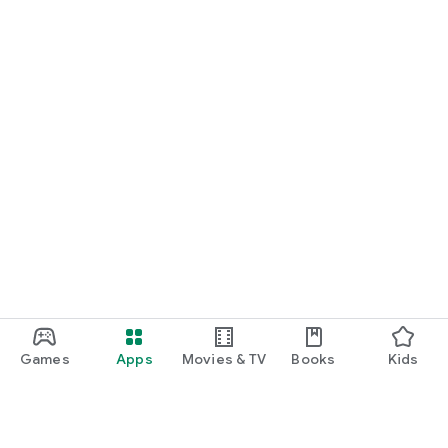
Games
Apps
Movies & TV
Books
Kids