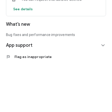
See details
What’s new
Bug fixes and performance improvements
App support
expand_more
flag
Flag as inappropriate