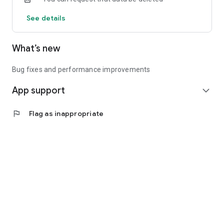
See details
What’s new
Bug fixes and performance improvements
App support
expand_more
flag
Flag as inappropriate