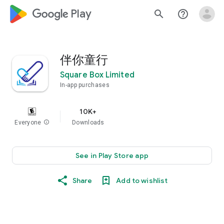
google_logo Play
search
help_outline
伴你童行
Square Box Limited
In-app purchases
10K+
Everyone
info
Downloads
See in Play Store app
Share
Add to wishlist