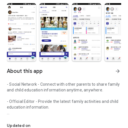
About this app
arrow_forward
- Social Network - Connect with other parents to share family
and child education information anytime, anywhere.
- Official Editor - Provide the latest family activities and child
education information.
童行網: A social network that focuses on child development and fam
- Event registration - Easy online registration to numerous
children courses and family activities.
Updated on