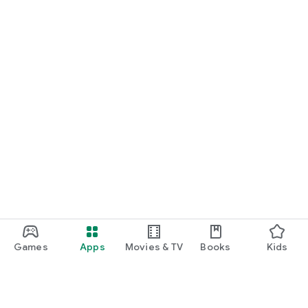
Games
Apps
Movies & TV
Books
Kids