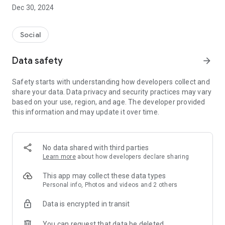
Dec 30, 2024
- Subscribe to your favorite schools for your children.
- Receive notifications for the latest school admission info
Social
and events of the subscribed schools.
Data safety
arrow_forward
- Great calendar for managing children tutorial classes, after-
school activities and school events.
Safety starts with understanding how developers collect and
share your data. Data privacy and security practices may vary
based on your use, region, and age. The developer provided
this information and may update it over time.
No data shared with third parties
Learn more
about how developers declare sharing
This app may collect these data types
Personal info, Photos and videos and 2 others
Data is encrypted in transit
You can request that data be deleted