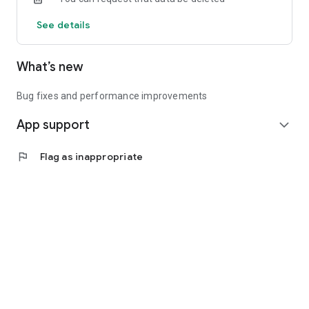
See details
What’s new
Bug fixes and performance improvements
App support
expand_more
flag
Flag as inappropriate