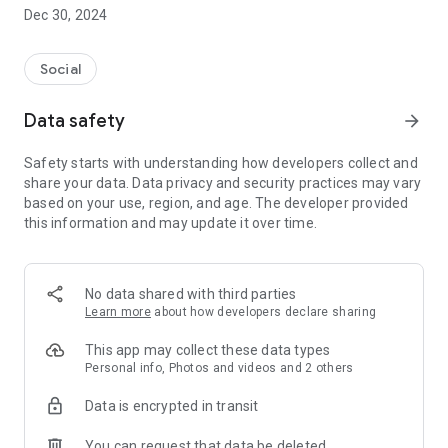
Dec 30, 2024
- Subscribe to your favorite schools for your children.
- Receive notifications for the latest school admission info
Social
and events of the subscribed schools.
Data safety
arrow_forward
- Great calendar for managing children tutorial classes, after-
school activities and school events.
Safety starts with understanding how developers collect and
share your data. Data privacy and security practices may vary
based on your use, region, and age. The developer provided
this information and may update it over time.
No data shared with third parties
Learn more
about how developers declare sharing
This app may collect these data types
Personal info, Photos and videos and 2 others
Data is encrypted in transit
You can request that data be deleted