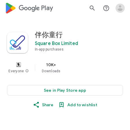
google_logo Play
search
help_outline
伴你童行
Square Box Limited
In-app purchases
10K+
Everyone
info
Downloads
See in Play Store app
Share
Add to wishlist