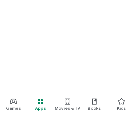
Games
Apps
Movies & TV
Books
Kids