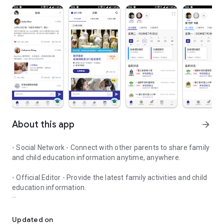
About this app
arrow_forward
- Social Network - Connect with other parents to share family
and child education information anytime, anywhere.
- Official Editor - Provide the latest family activities and child
education information.
童行網: A social network that focuses on child development and fam
- Event registration - Easy online registration to numerous
children courses and family activities.
Updated on