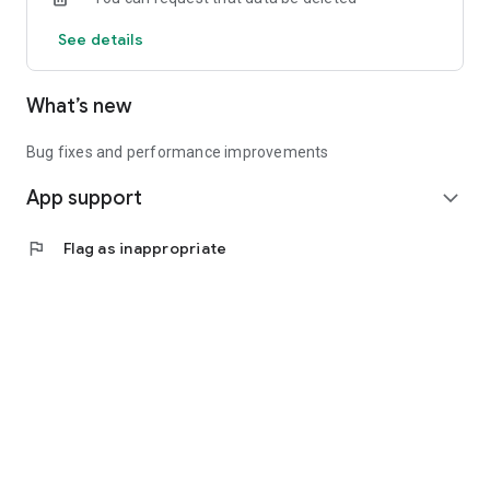
See details
What’s new
Bug fixes and performance improvements
App support
expand_more
flag
Flag as inappropriate