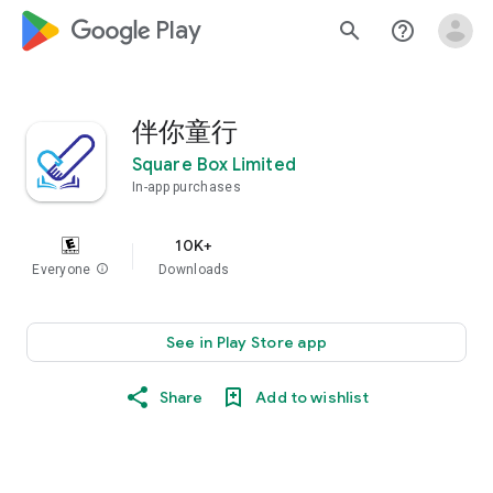
google_logo Play
search
help_outline
伴你童行
Square Box Limited
In-app purchases
10K+
Everyone
info
Downloads
See in Play Store app
Share
Add to wishlist