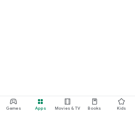
Games
Apps
Movies & TV
Books
Kids