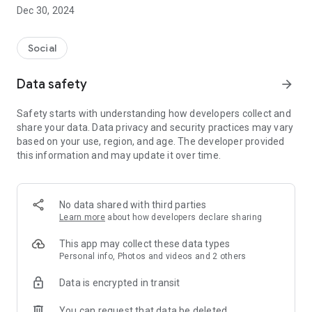
Dec 30, 2024
- Subscribe to your favorite schools for your children.
- Receive notifications for the latest school admission info
Social
and events of the subscribed schools.
Data safety
arrow_forward
- Great calendar for managing children tutorial classes, after-
school activities and school events.
Safety starts with understanding how developers collect and
share your data. Data privacy and security practices may vary
based on your use, region, and age. The developer provided
this information and may update it over time.
No data shared with third parties
Learn more
about how developers declare sharing
This app may collect these data types
Personal info, Photos and videos and 2 others
Data is encrypted in transit
You can request that data be deleted