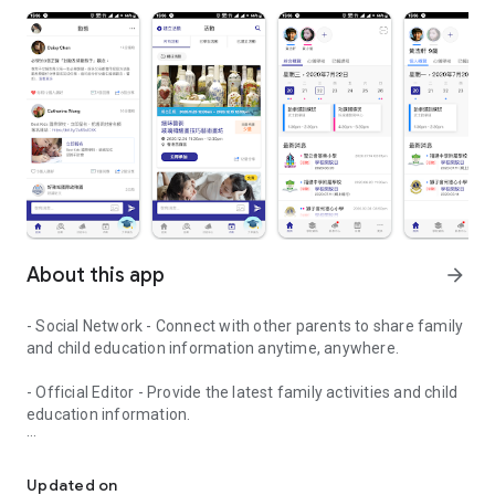
About this app
arrow_forward
- Social Network - Connect with other parents to share family
and child education information anytime, anywhere.
- Official Editor - Provide the latest family activities and child
education information.
童行網: A social network that focuses on child development and fam
- Event registration - Easy online registration to numerous
children courses and family activities.
Updated on