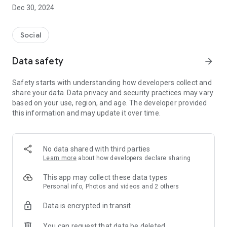
Dec 30, 2024
- Subscribe to your favorite schools for your children.
- Receive notifications for the latest school admission info
Social
and events of the subscribed schools.
Data safety
arrow_forward
- Great calendar for managing children tutorial classes, after-
school activities and school events.
Safety starts with understanding how developers collect and
share your data. Data privacy and security practices may vary
based on your use, region, and age. The developer provided
this information and may update it over time.
No data shared with third parties
Learn more
about how developers declare sharing
This app may collect these data types
Personal info, Photos and videos and 2 others
Data is encrypted in transit
You can request that data be deleted