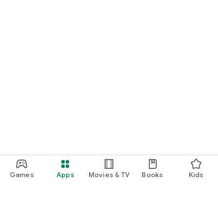
Games
Apps
Movies & TV
Books
Kids