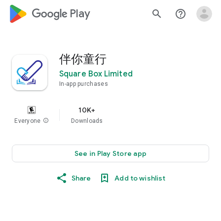
google_logo Play
search
help_outline
伴你童行
Square Box Limited
In-app purchases
10K+
Everyone
info
Downloads
See in Play Store app
Share
Add to wishlist