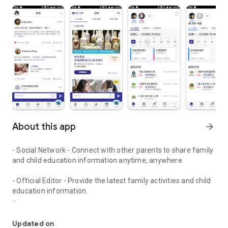
About this app
arrow_forward
- Social Network - Connect with other parents to share family
and child education information anytime, anywhere.
- Official Editor - Provide the latest family activities and child
education information.
童行網: A social network that focuses on child development and fam
- Event registration - Easy online registration to numerous
children courses and family activities.
Updated on