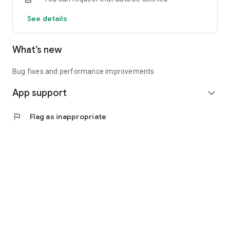
See details
What’s new
Bug fixes and performance improvements
App support
expand_more
flag
Flag as inappropriate