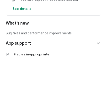
See details
What’s new
Bug fixes and performance improvements
App support
expand_more
flag
Flag as inappropriate