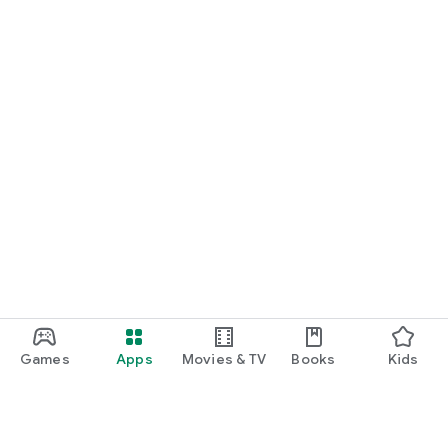
Games
Apps
Movies & TV
Books
Kids