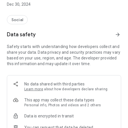
Dec 30, 2024
- Subscribe to your favorite schools for your children.
- Receive notifications for the latest school admission info
Social
and events of the subscribed schools.
Data safety
arrow_forward
- Great calendar for managing children tutorial classes, after-
school activities and school events.
Safety starts with understanding how developers collect and
share your data. Data privacy and security practices may vary
based on your use, region, and age. The developer provided
this information and may update it over time.
No data shared with third parties
Learn more
about how developers declare sharing
This app may collect these data types
Personal info, Photos and videos and 2 others
Data is encrypted in transit
You can request that data be deleted