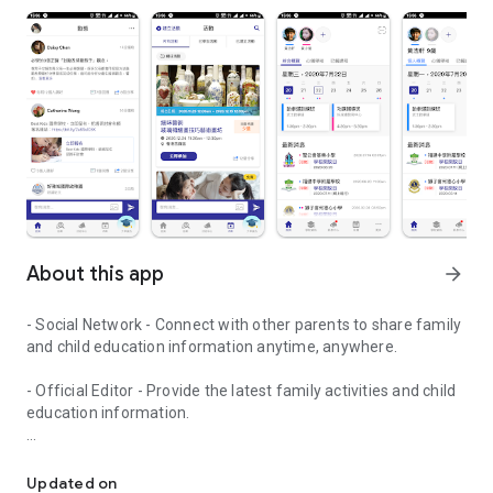
About this app
arrow_forward
- Social Network - Connect with other parents to share family
and child education information anytime, anywhere.
- Official Editor - Provide the latest family activities and child
education information.
童行網: A social network that focuses on child development and fam
- Event registration - Easy online registration to numerous
children courses and family activities.
Updated on