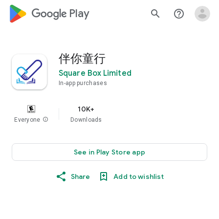
google_logo Play
search
help_outline
伴你童行
Square Box Limited
In-app purchases
10K+
Everyone
info
Downloads
See in Play Store app
Share
Add to wishlist