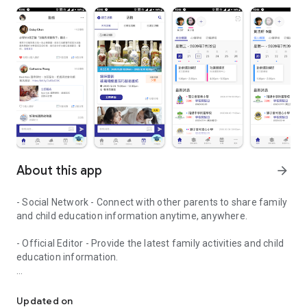
About this app
arrow_forward
- Social Network - Connect with other parents to share family
and child education information anytime, anywhere.
- Official Editor - Provide the latest family activities and child
education information.
童行網: A social network that focuses on child development and fam
- Event registration - Easy online registration to numerous
children courses and family activities.
Updated on