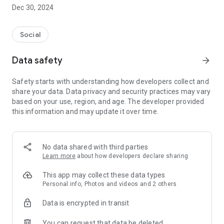
Dec 30, 2024
- Subscribe to your favorite schools for your children.
- Receive notifications for the latest school admission info
Social
and events of the subscribed schools.
Data safety
arrow_forward
- Great calendar for managing children tutorial classes, after-
school activities and school events.
Safety starts with understanding how developers collect and
share your data. Data privacy and security practices may vary
based on your use, region, and age. The developer provided
this information and may update it over time.
No data shared with third parties
Learn more
about how developers declare sharing
This app may collect these data types
Personal info, Photos and videos and 2 others
Data is encrypted in transit
You can request that data be deleted