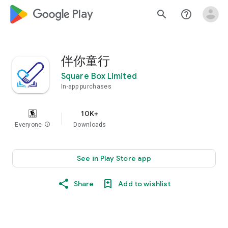
google_logo Play
search
help_outline
伴你童行
Square Box Limited
In-app purchases
10K+
Everyone
info
Downloads
See in Play Store app
Share
Add to wishlist