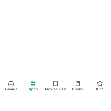
Games
Apps
Movies & TV
Books
Kids