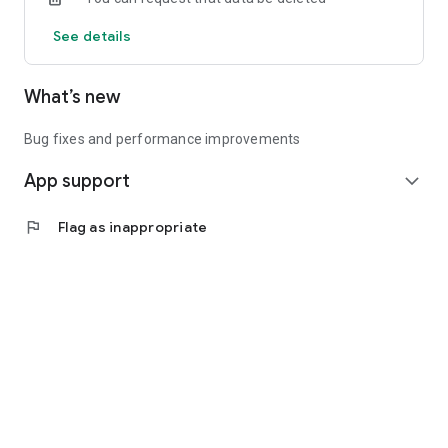
See details
What’s new
Bug fixes and performance improvements
App support
expand_more
flag
Flag as inappropriate