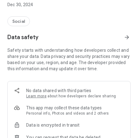
Dec 30, 2024
- Subscribe to your favorite schools for your children.
- Receive notifications for the latest school admission info
Social
and events of the subscribed schools.
Data safety
arrow_forward
- Great calendar for managing children tutorial classes, after-
school activities and school events.
Safety starts with understanding how developers collect and
share your data. Data privacy and security practices may vary
based on your use, region, and age. The developer provided
this information and may update it over time.
No data shared with third parties
Learn more
about how developers declare sharing
This app may collect these data types
Personal info, Photos and videos and 2 others
Data is encrypted in transit
You can request that data be deleted