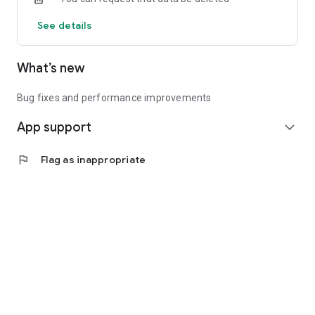
See details
What’s new
Bug fixes and performance improvements
App support
expand_more
flag
Flag as inappropriate