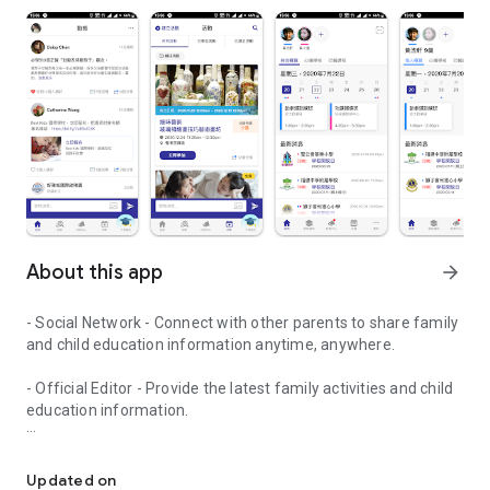
About this app
arrow_forward
- Social Network - Connect with other parents to share family
and child education information anytime, anywhere.
- Official Editor - Provide the latest family activities and child
education information.
童行網: A social network that focuses on child development and fam
- Event registration - Easy online registration to numerous
children courses and family activities.
Updated on