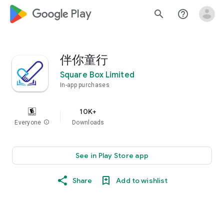
google_logo Play
search
help_outline
伴你童行
Square Box Limited
In-app purchases
10K+
Everyone
info
Downloads
See in Play Store app
Share
Add to wishlist