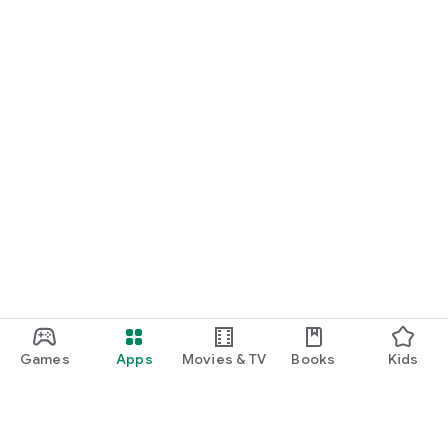
Games
Apps
Movies & TV
Books
Kids