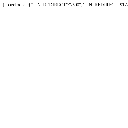
{"pageProps":{"__N_REDIRECT":"/500","__N_REDIRECT_STAT