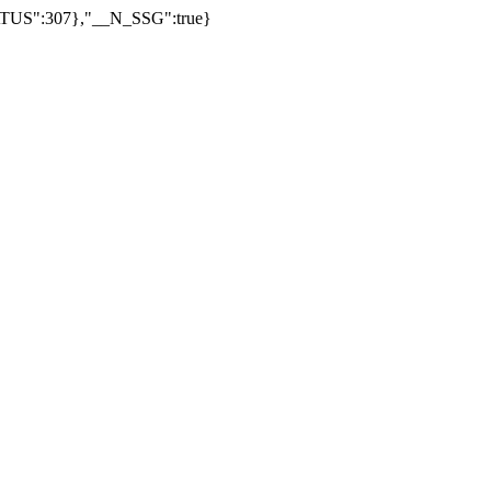
US":307},"__N_SSG":true}