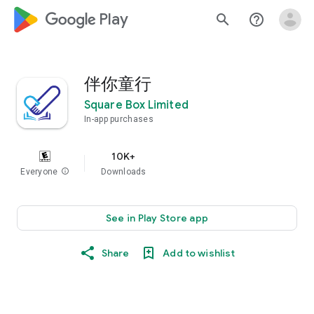
google_logo Play
search
help_outline
伴你童行
Square Box Limited
In-app purchases
10K+
Everyone
info
Downloads
See in Play Store app
Share
Add to wishlist