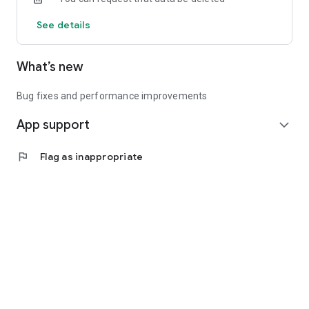
See details
What’s new
Bug fixes and performance improvements
App support
expand_more
flag
Flag as inappropriate