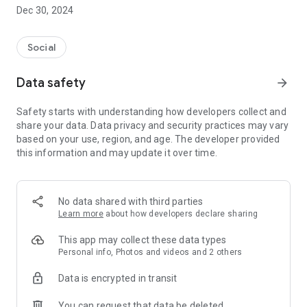
Dec 30, 2024
- Subscribe to your favorite schools for your children.
- Receive notifications for the latest school admission info
Social
and events of the subscribed schools.
Data safety
arrow_forward
- Great calendar for managing children tutorial classes, after-
school activities and school events.
Safety starts with understanding how developers collect and
share your data. Data privacy and security practices may vary
based on your use, region, and age. The developer provided
this information and may update it over time.
No data shared with third parties
Learn more
about how developers declare sharing
This app may collect these data types
Personal info, Photos and videos and 2 others
Data is encrypted in transit
You can request that data be deleted