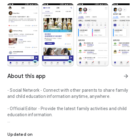
About this app
arrow_forward
- Social Network - Connect with other parents to share family
and child education information anytime, anywhere.
- Official Editor - Provide the latest family activities and child
education information.
童行網: A social network that focuses on child development and fam
- Event registration - Easy online registration to numerous
children courses and family activities.
Updated on