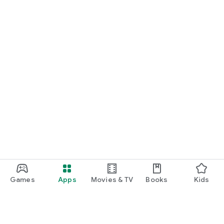
Games
Apps
Movies & TV
Books
Kids