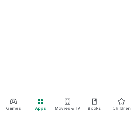
Games
Apps
Movies & TV
Books
Children