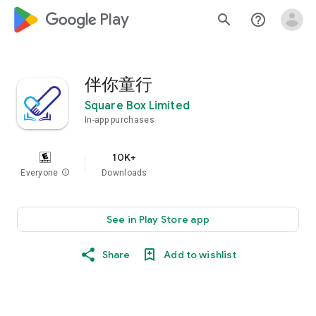
google_logo Play
search
help_outline
伴你童行
Square Box Limited
In-app purchases
10K+
Everyone
info
Downloads
See in Play Store app
Share
Add to wishlist