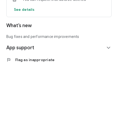
See details
What’s new
Bug fixes and performance improvements
App support
expand_more
flag
Flag as inappropriate