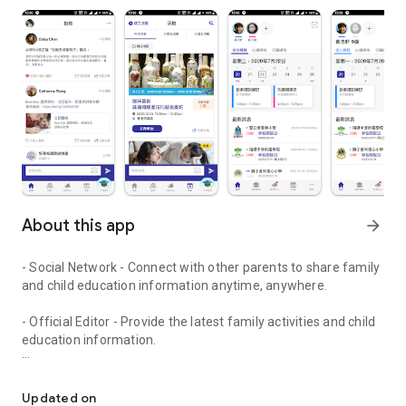
About this app
arrow_forward
- Social Network - Connect with other parents to share family
and child education information anytime, anywhere.
- Official Editor - Provide the latest family activities and child
education information.
童行網: A social network that focuses on child development and fam
- Event registration - Easy online registration to numerous
children courses and family activities.
Updated on