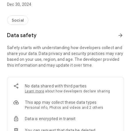
Dec 30, 2024
- Subscribe to your favorite schools for your children.
- Receive notifications for the latest school admission info
Social
and events of the subscribed schools.
Data safety
arrow_forward
- Great calendar for managing children tutorial classes, after-
school activities and school events.
Safety starts with understanding how developers collect and
share your data. Data privacy and security practices may vary
based on your use, region, and age. The developer provided
this information and may update it over time.
No data shared with third parties
Learn more
about how developers declare sharing
This app may collect these data types
Personal info, Photos and videos and 2 others
Data is encrypted in transit
You can request that data be deleted