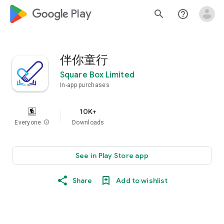
google_logo Play
search
help_outline
伴你童行
Square Box Limited
In-app purchases
10K+
Everyone
info
Downloads
See in Play Store app
Share
Add to wishlist