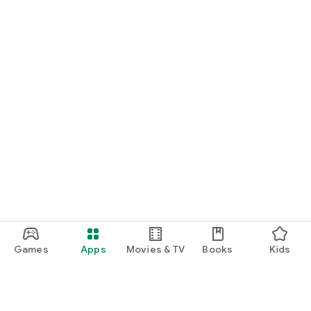
Games
Apps
Movies & TV
Books
Kids