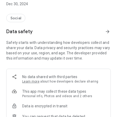
Dec 30, 2024
- Subscribe to your favorite schools for your children.
- Receive notifications for the latest school admission info
Social
and events of the subscribed schools.
Data safety
arrow_forward
- Great calendar for managing children tutorial classes, after-
school activities and school events.
Safety starts with understanding how developers collect and
share your data. Data privacy and security practices may vary
based on your use, region, and age. The developer provided
this information and may update it over time.
No data shared with third parties
Learn more
about how developers declare sharing
This app may collect these data types
Personal info, Photos and videos and 2 others
Data is encrypted in transit
You can request that data be deleted