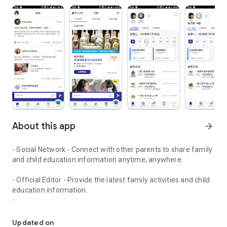
About this app
arrow_forward
- Social Network - Connect with other parents to share family
and child education information anytime, anywhere.
- Official Editor - Provide the latest family activities and child
education information.
童行網: A social network that focuses on child development and fam
- Event registration - Easy online registration to numerous
children courses and family activities.
Updated on