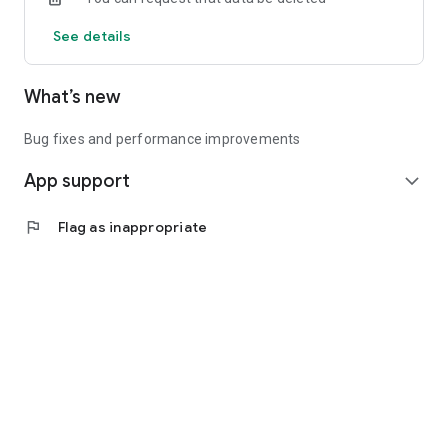
See details
What’s new
Bug fixes and performance improvements
App support
expand_more
flag
Flag as inappropriate