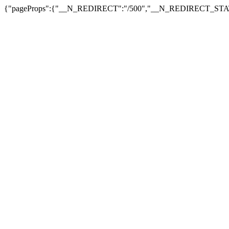
{"pageProps":{"__N_REDIRECT":"/500","__N_REDIRECT_STAT