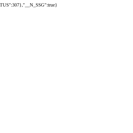
US":307},"__N_SSG":true}