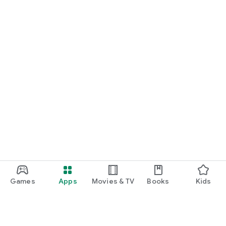
Games
Apps
Movies & TV
Books
Kids