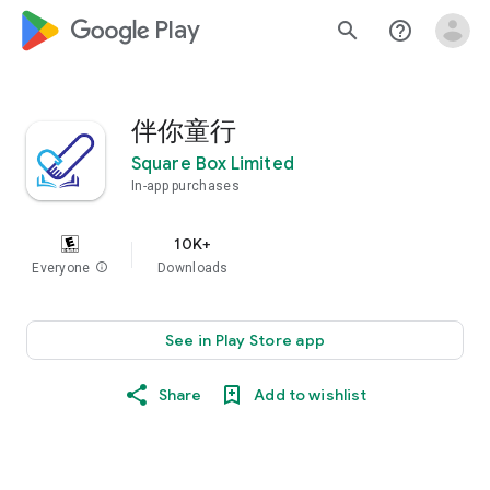
google_logo Play
search
help_outline
伴你童行
Square Box Limited
In-app purchases
10K+
Everyone
info
Downloads
See in Play Store app
Share
Add to wishlist