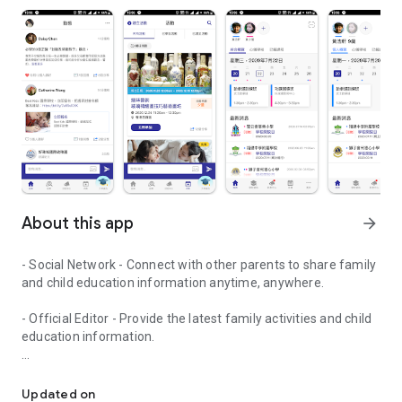
About this app
arrow_forward
- Social Network - Connect with other parents to share family
and child education information anytime, anywhere.
- Official Editor - Provide the latest family activities and child
education information.
童行網: A social network that focuses on child development and fam
- Event registration - Easy online registration to numerous
children courses and family activities.
Updated on