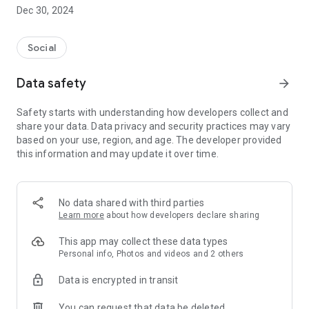
Dec 30, 2024
- Subscribe to your favorite schools for your children.
- Receive notifications for the latest school admission info
Social
and events of the subscribed schools.
Data safety
arrow_forward
- Great calendar for managing children tutorial classes, after-
school activities and school events.
Safety starts with understanding how developers collect and
share your data. Data privacy and security practices may vary
based on your use, region, and age. The developer provided
this information and may update it over time.
No data shared with third parties
Learn more
about how developers declare sharing
This app may collect these data types
Personal info, Photos and videos and 2 others
Data is encrypted in transit
You can request that data be deleted