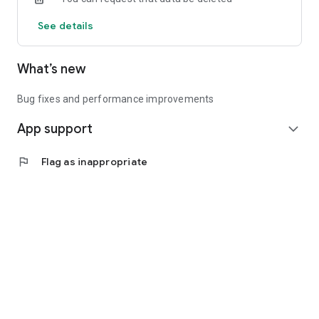
See details
What’s new
Bug fixes and performance improvements
App support
expand_more
flag
Flag as inappropriate