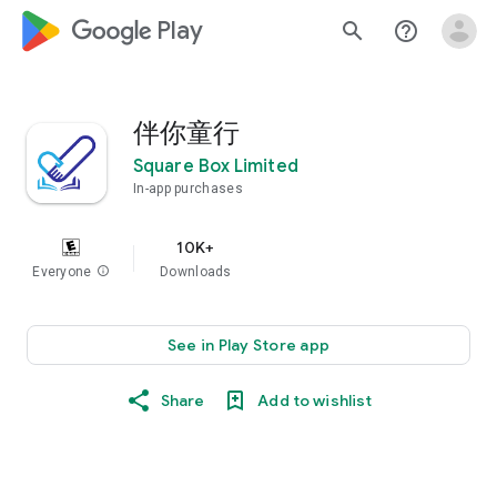
google_logo Play
search
help_outline
伴你童行
Square Box Limited
In-app purchases
10K+
Everyone
info
Downloads
See in Play Store app
Share
Add to wishlist