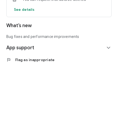
See details
What’s new
Bug fixes and performance improvements
App support
expand_more
flag
Flag as inappropriate