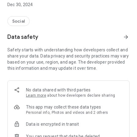
Dec 30, 2024
- Subscribe to your favorite schools for your children.
- Receive notifications for the latest school admission info
Social
and events of the subscribed schools.
Data safety
arrow_forward
- Great calendar for managing children tutorial classes, after-
school activities and school events.
Safety starts with understanding how developers collect and
share your data. Data privacy and security practices may vary
based on your use, region, and age. The developer provided
this information and may update it over time.
No data shared with third parties
Learn more
about how developers declare sharing
This app may collect these data types
Personal info, Photos and videos and 2 others
Data is encrypted in transit
You can request that data be deleted