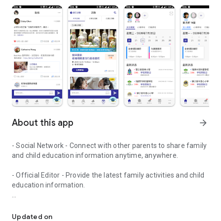
About this app
arrow_forward
- Social Network - Connect with other parents to share family
and child education information anytime, anywhere.
- Official Editor - Provide the latest family activities and child
education information.
童行網: A social network that focuses on child development and fam
- Event registration - Easy online registration to numerous
children courses and family activities.
Updated on