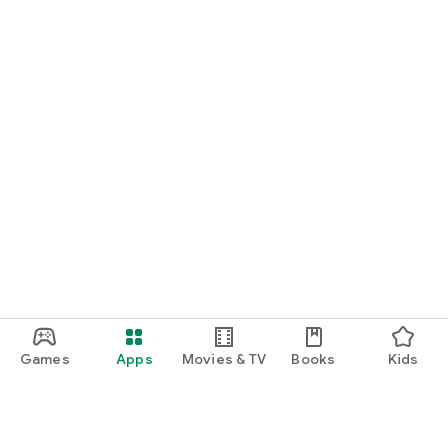
Games
Apps
Movies & TV
Books
Kids