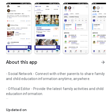
About this app
arrow_forward
- Social Network - Connect with other parents to share family
and child education information anytime, anywhere.
- Official Editor - Provide the latest family activities and child
education information.
童行網: A social network that focuses on child development and fam
- Event registration - Easy online registration to numerous
children courses and family activities.
Updated on