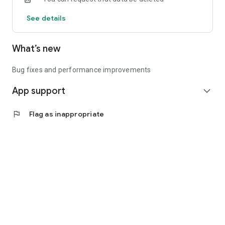
See details
What’s new
Bug fixes and performance improvements
App support
expand_more
flag
Flag as inappropriate