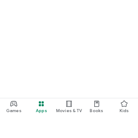
Games
Apps
Movies & TV
Books
Kids