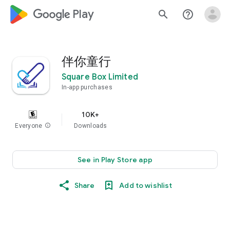
google_logo Play
search
help_outline
伴你童行
Square Box Limited
In-app purchases
10K+
Everyone
info
Downloads
See in Play Store app
Share
Add to wishlist