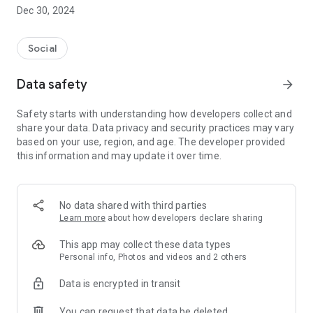
Dec 30, 2024
- Subscribe to your favorite schools for your children.
- Receive notifications for the latest school admission info
Social
and events of the subscribed schools.
Data safety
arrow_forward
- Great calendar for managing children tutorial classes, after-
school activities and school events.
Safety starts with understanding how developers collect and
share your data. Data privacy and security practices may vary
based on your use, region, and age. The developer provided
this information and may update it over time.
No data shared with third parties
Learn more
about how developers declare sharing
This app may collect these data types
Personal info, Photos and videos and 2 others
Data is encrypted in transit
You can request that data be deleted