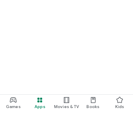
Games
Apps
Movies & TV
Books
Kids