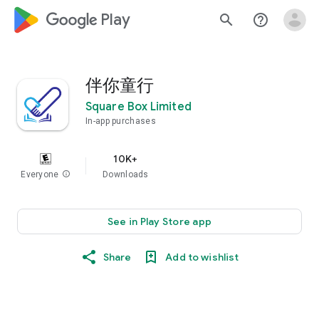
google_logo Play
search
help_outline
伴你童行
Square Box Limited
In-app purchases
10K+
Everyone
info
Downloads
See in Play Store app
Share
Add to wishlist