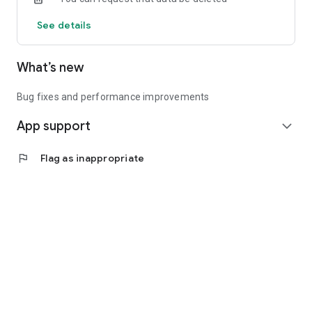
See details
What’s new
Bug fixes and performance improvements
App support
expand_more
flag
Flag as inappropriate