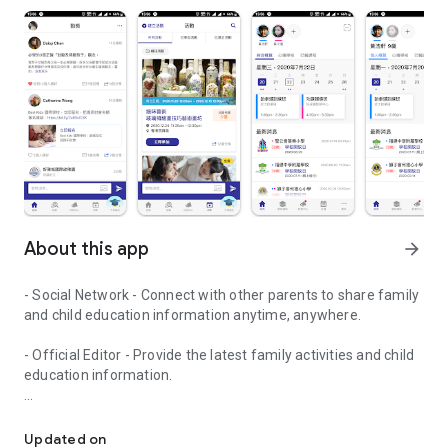
About this app
arrow_forward
- Social Network - Connect with other parents to share family
and child education information anytime, anywhere.
- Official Editor - Provide the latest family activities and child
education information.
童行網: A social network that focuses on child development and fam
- Event registration - Easy online registration to numerous
children courses and family activities.
Updated on