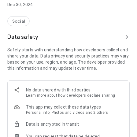
Dec 30, 2024
- Subscribe to your favorite schools for your children.
- Receive notifications for the latest school admission info
Social
and events of the subscribed schools.
Data safety
arrow_forward
- Great calendar for managing children tutorial classes, after-
school activities and school events.
Safety starts with understanding how developers collect and
share your data. Data privacy and security practices may vary
based on your use, region, and age. The developer provided
this information and may update it over time.
No data shared with third parties
Learn more
about how developers declare sharing
This app may collect these data types
Personal info, Photos and videos and 2 others
Data is encrypted in transit
You can request that data be deleted