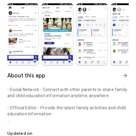
About this app
arrow_forward
- Social Network - Connect with other parents to share family
and child education information anytime, anywhere.
- Official Editor - Provide the latest family activities and child
education information.
童行網: A social network that focuses on child development and fam
- Event registration - Easy online registration to numerous
children courses and family activities.
Updated on