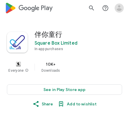
google_logo Play
search
help_outline
伴你童行
Square Box Limited
In-app purchases
10K+
Everyone
info
Downloads
See in Play Store app
Share
Add to wishlist