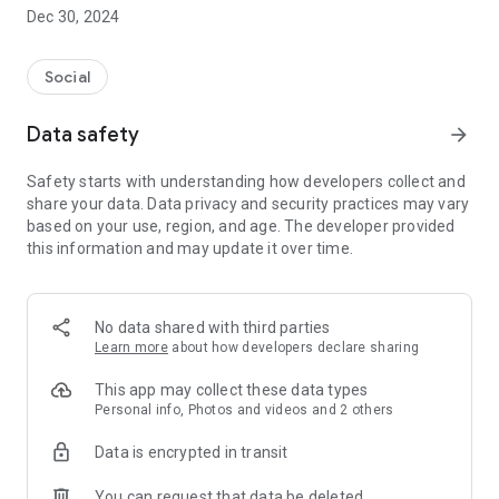
Dec 30, 2024
- Subscribe to your favorite schools for your children.
- Receive notifications for the latest school admission info
Social
and events of the subscribed schools.
Data safety
arrow_forward
- Great calendar for managing children tutorial classes, after-
school activities and school events.
Safety starts with understanding how developers collect and
share your data. Data privacy and security practices may vary
based on your use, region, and age. The developer provided
this information and may update it over time.
No data shared with third parties
Learn more
about how developers declare sharing
This app may collect these data types
Personal info, Photos and videos and 2 others
Data is encrypted in transit
You can request that data be deleted