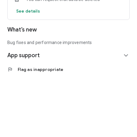
See details
What’s new
Bug fixes and performance improvements
App support
expand_more
flag
Flag as inappropriate