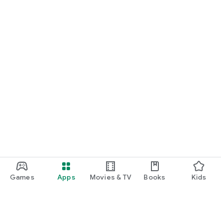
Games
Apps
Movies & TV
Books
Kids