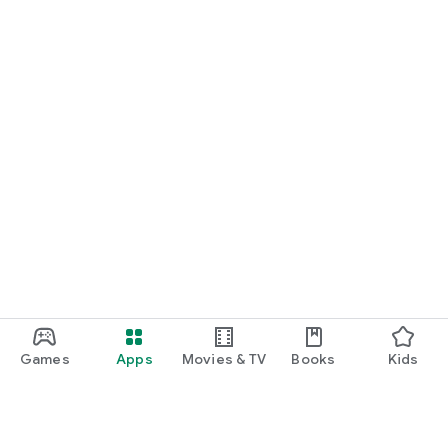
Games
Apps
Movies & TV
Books
Kids