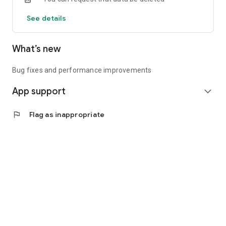
See details
What’s new
Bug fixes and performance improvements
App support
expand_more
flag
Flag as inappropriate