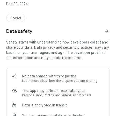
Dec 30, 2024
- Subscribe to your favorite schools for your children.
- Receive notifications for the latest school admission info
Social
and events of the subscribed schools.
Data safety
arrow_forward
- Great calendar for managing children tutorial classes, after-
school activities and school events.
Safety starts with understanding how developers collect and
share your data. Data privacy and security practices may vary
based on your use, region, and age. The developer provided
this information and may update it over time.
No data shared with third parties
Learn more
about how developers declare sharing
This app may collect these data types
Personal info, Photos and videos and 2 others
Data is encrypted in transit
You can request that data be deleted