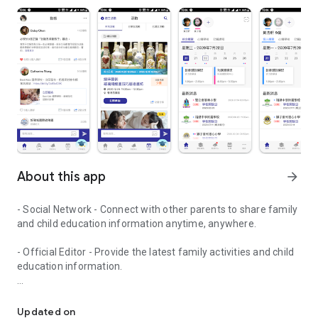
About this app
arrow_forward
- Social Network - Connect with other parents to share family
and child education information anytime, anywhere.
- Official Editor - Provide the latest family activities and child
education information.
童行網: A social network that focuses on child development and fam
- Event registration - Easy online registration to numerous
children courses and family activities.
Updated on