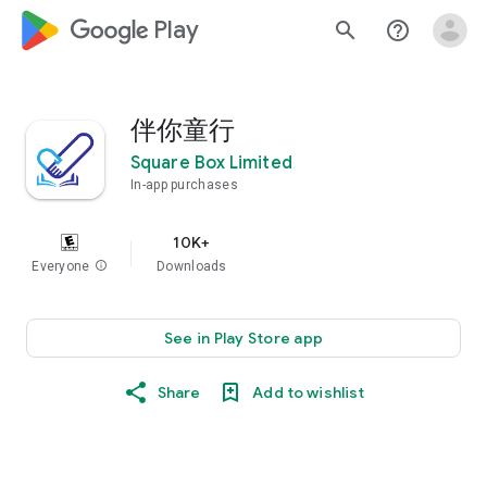
google_logo Play
search
help_outline
伴你童行
Square Box Limited
In-app purchases
10K+
Everyone
info
Downloads
See in Play Store app
Share
Add to wishlist