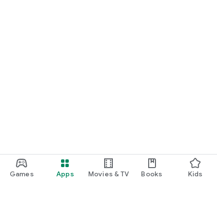
Games
Apps
Movies & TV
Books
Kids