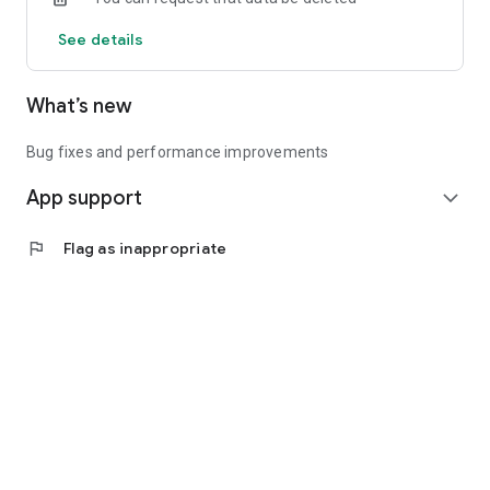
See details
What’s new
Bug fixes and performance improvements
App support
expand_more
flag
Flag as inappropriate