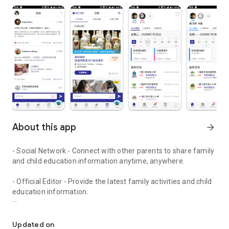
About this app
arrow_forward
- Social Network - Connect with other parents to share family
and child education information anytime, anywhere.
- Official Editor - Provide the latest family activities and child
education information.
童行網: A social network that focuses on child development and fam
- Event registration - Easy online registration to numerous
children courses and family activities.
Updated on