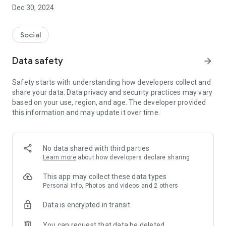
Dec 30, 2024
- Subscribe to your favorite schools for your children.
- Receive notifications for the latest school admission info
Social
and events of the subscribed schools.
Data safety
arrow_forward
- Great calendar for managing children tutorial classes, after-
school activities and school events.
Safety starts with understanding how developers collect and
share your data. Data privacy and security practices may vary
based on your use, region, and age. The developer provided
this information and may update it over time.
No data shared with third parties
Learn more
about how developers declare sharing
This app may collect these data types
Personal info, Photos and videos and 2 others
Data is encrypted in transit
You can request that data be deleted