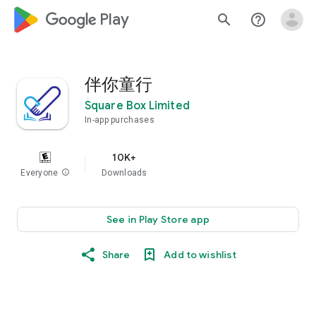
google_logo Play
search
help_outline
伴你童行
Square Box Limited
In-app purchases
10K+
Everyone
info
Downloads
See in Play Store app
Share
Add to wishlist