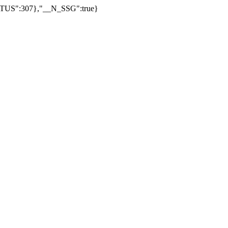
US":307},"__N_SSG":true}