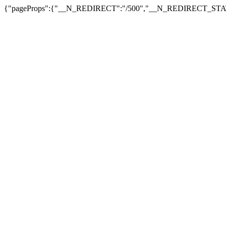
{"pageProps":{"__N_REDIRECT":"/500","__N_REDIRECT_STAT