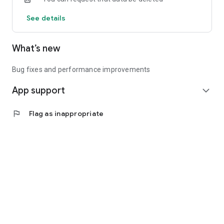
See details
What’s new
Bug fixes and performance improvements
App support
expand_more
flag
Flag as inappropriate