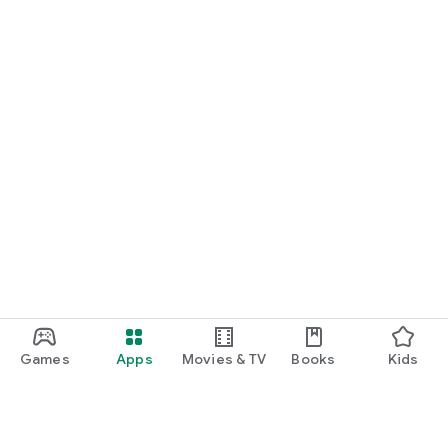
Games
Apps
Movies & TV
Books
Kids