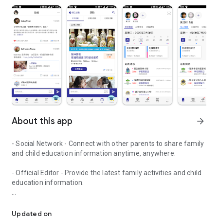
About this app
arrow_forward
- Social Network - Connect with other parents to share family
and child education information anytime, anywhere.
- Official Editor - Provide the latest family activities and child
education information.
童行網: A social network that focuses on child development and fam
- Event registration - Easy online registration to numerous
children courses and family activities.
Updated on