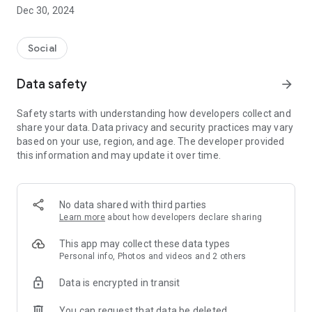
Dec 30, 2024
- Subscribe to your favorite schools for your children.
- Receive notifications for the latest school admission info
Social
and events of the subscribed schools.
Data safety
arrow_forward
- Great calendar for managing children tutorial classes, after-
school activities and school events.
Safety starts with understanding how developers collect and
share your data. Data privacy and security practices may vary
based on your use, region, and age. The developer provided
this information and may update it over time.
No data shared with third parties
Learn more
about how developers declare sharing
This app may collect these data types
Personal info, Photos and videos and 2 others
Data is encrypted in transit
You can request that data be deleted