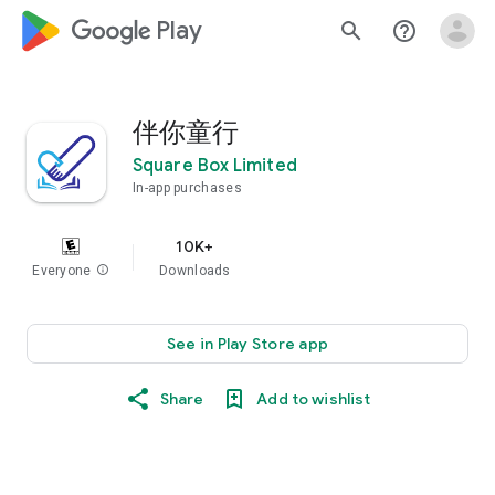
google_logo Play
search
help_outline
伴你童行
Square Box Limited
In-app purchases
10K+
Everyone
info
Downloads
See in Play Store app
Share
Add to wishlist