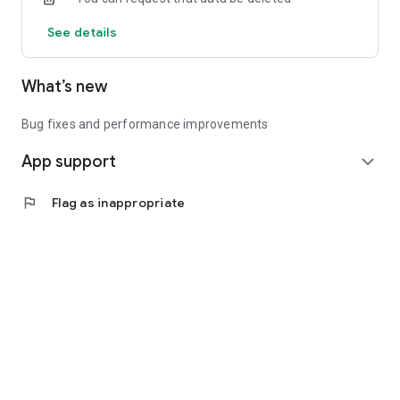
See details
What’s new
Bug fixes and performance improvements
App support
expand_more
flag
Flag as inappropriate