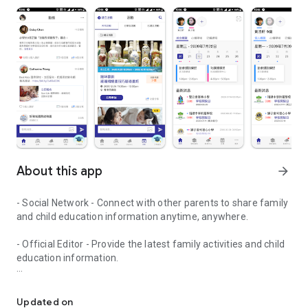
About this app
arrow_forward
- Social Network - Connect with other parents to share family
and child education information anytime, anywhere.
- Official Editor - Provide the latest family activities and child
education information.
童行網: A social network that focuses on child development and fam
- Event registration - Easy online registration to numerous
children courses and family activities.
Updated on