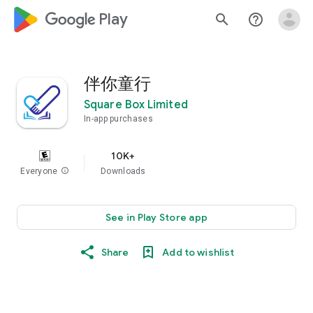
google_logo Play
search
help_outline
伴你童行
Square Box Limited
In-app purchases
10K+
Everyone
info
Downloads
See in Play Store app
Share
Add to wishlist