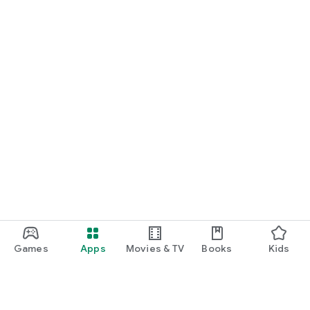
Games
Apps
Movies & TV
Books
Kids