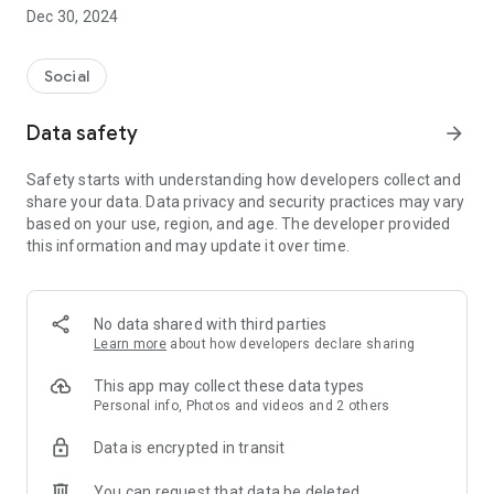
Dec 30, 2024
- Subscribe to your favorite schools for your children.
- Receive notifications for the latest school admission info
Social
and events of the subscribed schools.
Data safety
arrow_forward
- Great calendar for managing children tutorial classes, after-
school activities and school events.
Safety starts with understanding how developers collect and
share your data. Data privacy and security practices may vary
based on your use, region, and age. The developer provided
this information and may update it over time.
No data shared with third parties
Learn more
about how developers declare sharing
This app may collect these data types
Personal info, Photos and videos and 2 others
Data is encrypted in transit
You can request that data be deleted