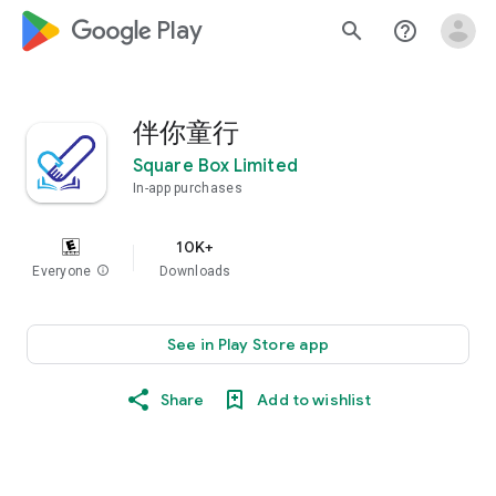
google_logo Play
search
help_outline
伴你童行
Square Box Limited
In-app purchases
10K+
Everyone
info
Downloads
See in Play Store app
Share
Add to wishlist