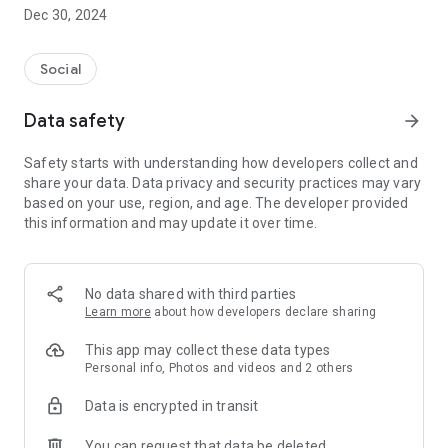
Dec 30, 2024
- Subscribe to your favorite schools for your children.
- Receive notifications for the latest school admission info
Social
and events of the subscribed schools.
Data safety
arrow_forward
- Great calendar for managing children tutorial classes, after-
school activities and school events.
Safety starts with understanding how developers collect and
share your data. Data privacy and security practices may vary
based on your use, region, and age. The developer provided
this information and may update it over time.
No data shared with third parties
Learn more
about how developers declare sharing
This app may collect these data types
Personal info, Photos and videos and 2 others
Data is encrypted in transit
You can request that data be deleted