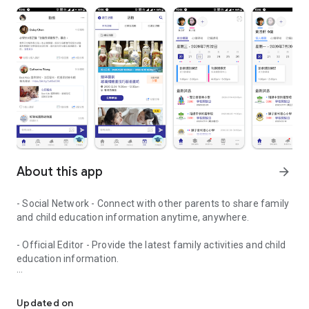
About this app
arrow_forward
- Social Network - Connect with other parents to share family
and child education information anytime, anywhere.
- Official Editor - Provide the latest family activities and child
education information.
童行網: A social network that focuses on child development and fam
- Event registration - Easy online registration to numerous
children courses and family activities.
Updated on