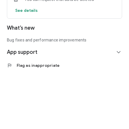
See details
What’s new
Bug fixes and performance improvements
App support
expand_more
flag
Flag as inappropriate