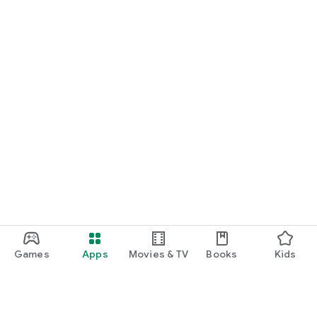
Games
Apps
Movies & TV
Books
Kids