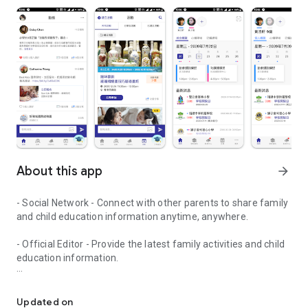
About this app
arrow_forward
- Social Network - Connect with other parents to share family
and child education information anytime, anywhere.
- Official Editor - Provide the latest family activities and child
education information.
童行網: A social network that focuses on child development and fam
- Event registration - Easy online registration to numerous
children courses and family activities.
Updated on