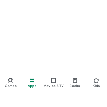
Games
Apps
Movies & TV
Books
Kids