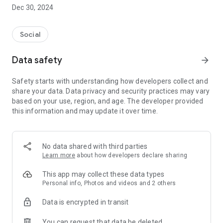
Dec 30, 2024
- Subscribe to your favorite schools for your children.
- Receive notifications for the latest school admission info
Social
and events of the subscribed schools.
Data safety
arrow_forward
- Great calendar for managing children tutorial classes, after-
school activities and school events.
Safety starts with understanding how developers collect and
share your data. Data privacy and security practices may vary
based on your use, region, and age. The developer provided
this information and may update it over time.
No data shared with third parties
Learn more
about how developers declare sharing
This app may collect these data types
Personal info, Photos and videos and 2 others
Data is encrypted in transit
You can request that data be deleted