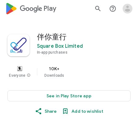
google_logo Play
search
help_outline
伴你童行
Square Box Limited
In-app purchases
10K+
Everyone
info
Downloads
See in Play Store app
Share
Add to wishlist