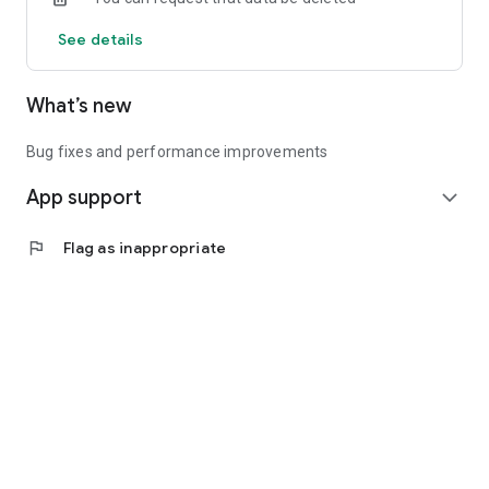
See details
What’s new
Bug fixes and performance improvements
App support
expand_more
flag
Flag as inappropriate