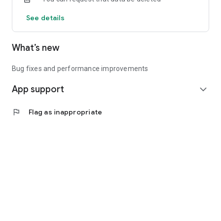
See details
What’s new
Bug fixes and performance improvements
App support
expand_more
flag
Flag as inappropriate