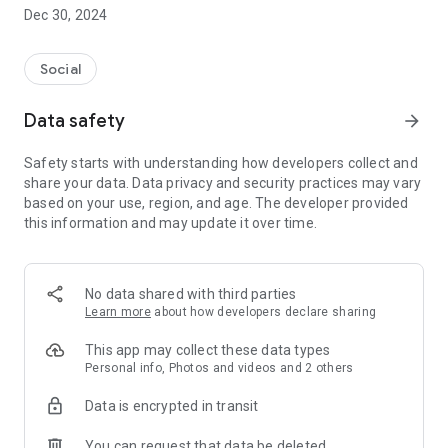
Dec 30, 2024
- Subscribe to your favorite schools for your children.
- Receive notifications for the latest school admission info
Social
and events of the subscribed schools.
Data safety
arrow_forward
- Great calendar for managing children tutorial classes, after-
school activities and school events.
Safety starts with understanding how developers collect and
share your data. Data privacy and security practices may vary
based on your use, region, and age. The developer provided
this information and may update it over time.
No data shared with third parties
Learn more
about how developers declare sharing
This app may collect these data types
Personal info, Photos and videos and 2 others
Data is encrypted in transit
You can request that data be deleted