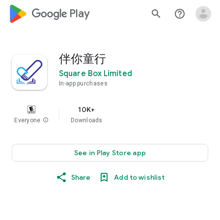
google_logo Play
search
help_outline
伴你童行
Square Box Limited
In-app purchases
10K+
Everyone
info
Downloads
See in Play Store app
Share
Add to wishlist