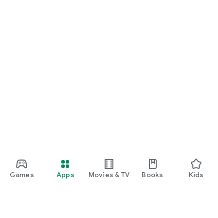
Games
Apps
Movies & TV
Books
Kids