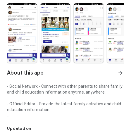
About this app
arrow_forward
- Social Network - Connect with other parents to share family
and child education information anytime, anywhere.
- Official Editor - Provide the latest family activities and child
education information.
童行網: A social network that focuses on child development and fam
- Event registration - Easy online registration to numerous
children courses and family activities.
Updated on