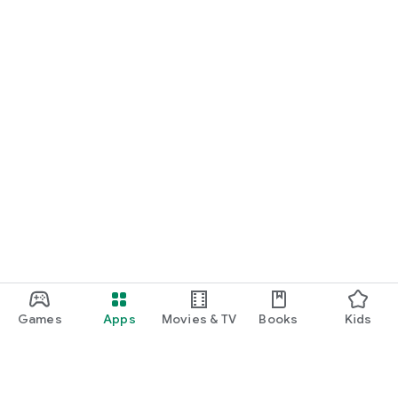
Games
Apps
Movies & TV
Books
Kids