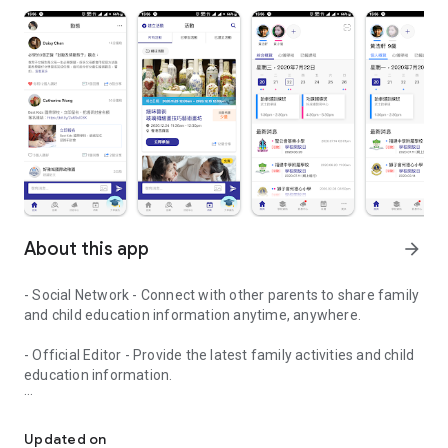
About this app
arrow_forward
- Social Network - Connect with other parents to share family
and child education information anytime, anywhere.
- Official Editor - Provide the latest family activities and child
education information.
童行網: A social network that focuses on child development and fam
- Event registration - Easy online registration to numerous
children courses and family activities.
Updated on