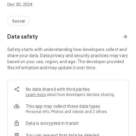
Dec 30, 2024
- Subscribe to your favorite schools for your children.
- Receive notifications for the latest school admission info
Social
and events of the subscribed schools.
Data safety
arrow_forward
- Great calendar for managing children tutorial classes, after-
school activities and school events.
Safety starts with understanding how developers collect and
share your data. Data privacy and security practices may vary
based on your use, region, and age. The developer provided
this information and may update it over time.
No data shared with third parties
Learn more
about how developers declare sharing
This app may collect these data types
Personal info, Photos and videos and 2 others
Data is encrypted in transit
You can request that data be deleted