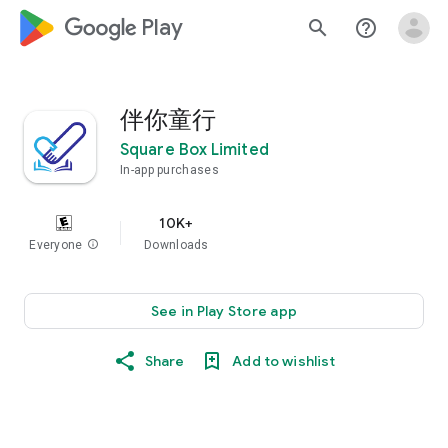
google_logo Play
search
help_outline
伴你童行
Square Box Limited
In-app purchases
10K+
Everyone
info
Downloads
See in Play Store app
Share
Add to wishlist