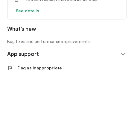
See details
What’s new
Bug fixes and performance improvements
App support
expand_more
flag
Flag as inappropriate