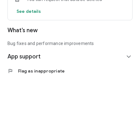
See details
What’s new
Bug fixes and performance improvements
App support
expand_more
flag
Flag as inappropriate