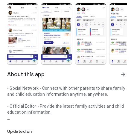
About this app
arrow_forward
- Social Network - Connect with other parents to share family
and child education information anytime, anywhere.
- Official Editor - Provide the latest family activities and child
education information.
童行網: A social network that focuses on child development and fam
- Event registration - Easy online registration to numerous
children courses and family activities.
Updated on