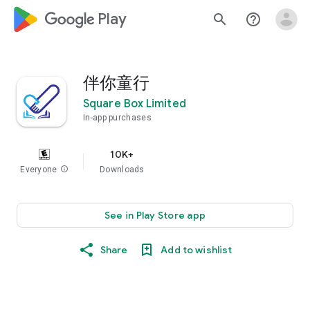
google_logo Play
search
help_outline
伴你童行
Square Box Limited
In-app purchases
10K+
Everyone
info
Downloads
See in Play Store app
Share
Add to wishlist