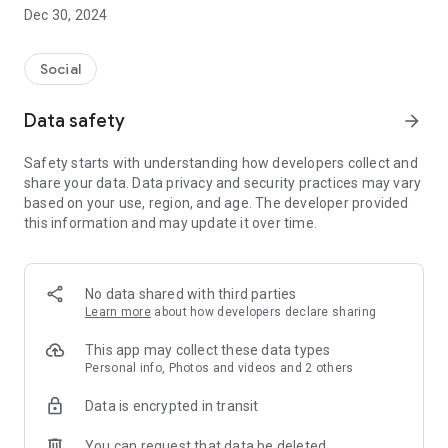
Dec 30, 2024
- Subscribe to your favorite schools for your children.
- Receive notifications for the latest school admission info
Social
and events of the subscribed schools.
Data safety
arrow_forward
- Great calendar for managing children tutorial classes, after-
school activities and school events.
Safety starts with understanding how developers collect and
share your data. Data privacy and security practices may vary
based on your use, region, and age. The developer provided
this information and may update it over time.
No data shared with third parties
Learn more
about how developers declare sharing
This app may collect these data types
Personal info, Photos and videos and 2 others
Data is encrypted in transit
You can request that data be deleted