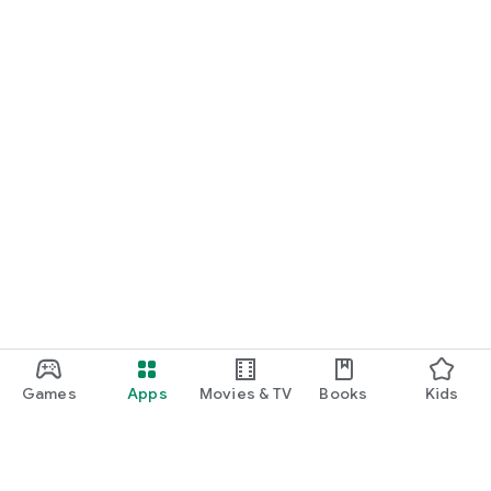
Games
Apps
Movies & TV
Books
Kids