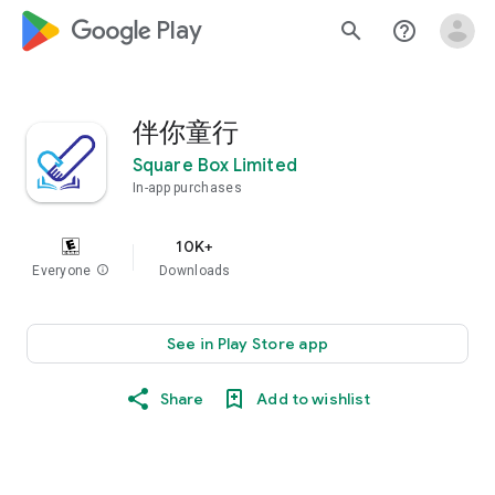
google_logo Play
search
help_outline
伴你童行
Square Box Limited
In-app purchases
10K+
Everyone
info
Downloads
See in Play Store app
Share
Add to wishlist