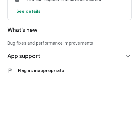
See details
What’s new
Bug fixes and performance improvements
App support
expand_more
flag
Flag as inappropriate