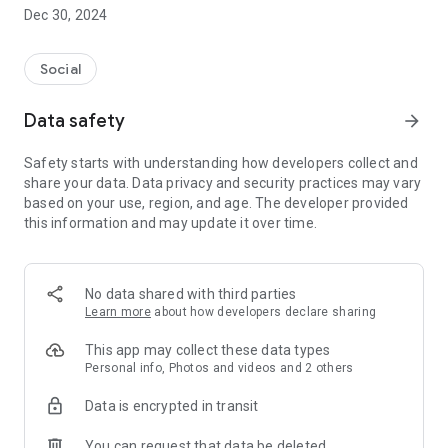
Dec 30, 2024
- Subscribe to your favorite schools for your children.
- Receive notifications for the latest school admission info
Social
and events of the subscribed schools.
Data safety
arrow_forward
- Great calendar for managing children tutorial classes, after-
school activities and school events.
Safety starts with understanding how developers collect and
share your data. Data privacy and security practices may vary
based on your use, region, and age. The developer provided
this information and may update it over time.
No data shared with third parties
Learn more
about how developers declare sharing
This app may collect these data types
Personal info, Photos and videos and 2 others
Data is encrypted in transit
You can request that data be deleted