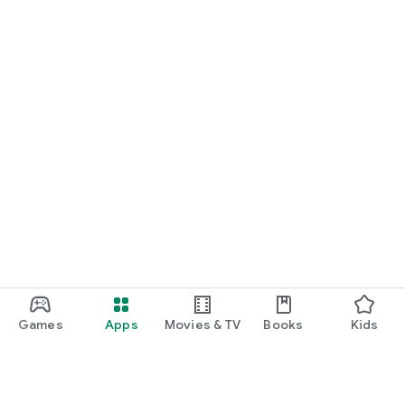
Games
Apps
Movies & TV
Books
Kids