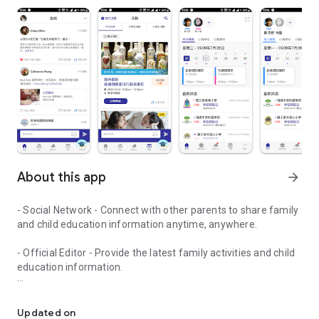
About this app
arrow_forward
- Social Network - Connect with other parents to share family
and child education information anytime, anywhere.
- Official Editor - Provide the latest family activities and child
education information.
童行網: A social network that focuses on child development and fam
- Event registration - Easy online registration to numerous
children courses and family activities.
Updated on