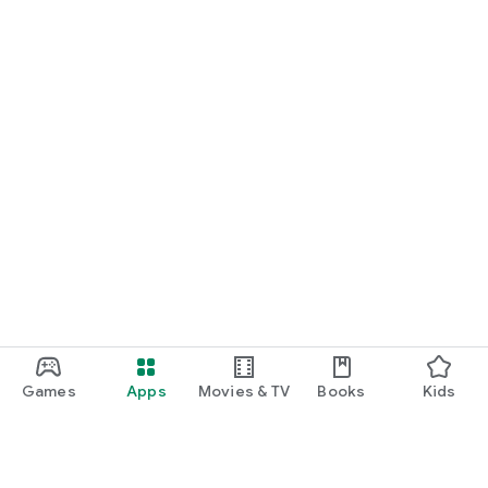
Games
Apps
Movies & TV
Books
Kids