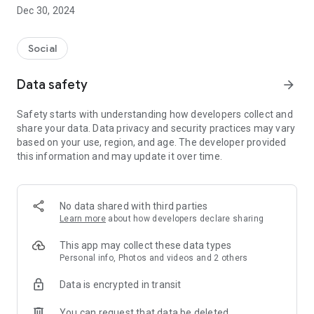
Dec 30, 2024
- Subscribe to your favorite schools for your children.
- Receive notifications for the latest school admission info
Social
and events of the subscribed schools.
Data safety
arrow_forward
- Great calendar for managing children tutorial classes, after-
school activities and school events.
Safety starts with understanding how developers collect and
share your data. Data privacy and security practices may vary
based on your use, region, and age. The developer provided
this information and may update it over time.
No data shared with third parties
Learn more
about how developers declare sharing
This app may collect these data types
Personal info, Photos and videos and 2 others
Data is encrypted in transit
You can request that data be deleted