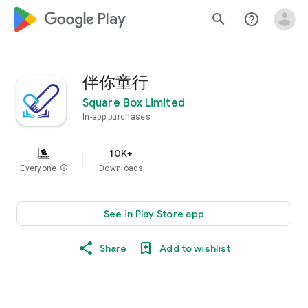
google_logo Play
search
help_outline
伴你童行
Square Box Limited
In-app purchases
10K+
Everyone
info
Downloads
See in Play Store app
Share
Add to wishlist