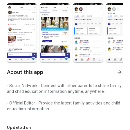
About this app
arrow_forward
- Social Network - Connect with other parents to share family
and child education information anytime, anywhere.
- Official Editor - Provide the latest family activities and child
education information.
童行網: A social network that focuses on child development and fam
- Event registration - Easy online registration to numerous
children courses and family activities.
Updated on