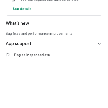
See details
What’s new
Bug fixes and performance improvements
App support
expand_more
flag
Flag as inappropriate