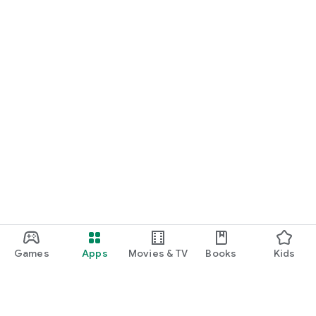
Games
Apps
Movies & TV
Books
Kids