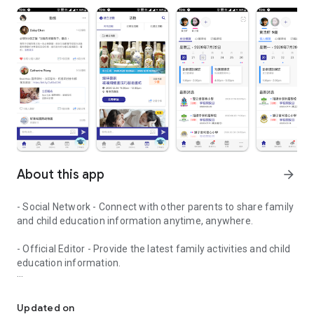
About this app
arrow_forward
- Social Network - Connect with other parents to share family
and child education information anytime, anywhere.
- Official Editor - Provide the latest family activities and child
education information.
童行網: A social network that focuses on child development and fam
- Event registration - Easy online registration to numerous
children courses and family activities.
Updated on