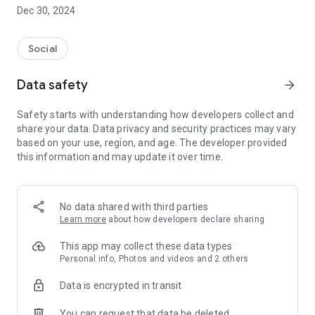
Dec 30, 2024
- Subscribe to your favorite schools for your children.
- Receive notifications for the latest school admission info
Social
and events of the subscribed schools.
Data safety
arrow_forward
- Great calendar for managing children tutorial classes, after-
school activities and school events.
Safety starts with understanding how developers collect and
share your data. Data privacy and security practices may vary
based on your use, region, and age. The developer provided
this information and may update it over time.
No data shared with third parties
Learn more
about how developers declare sharing
This app may collect these data types
Personal info, Photos and videos and 2 others
Data is encrypted in transit
You can request that data be deleted