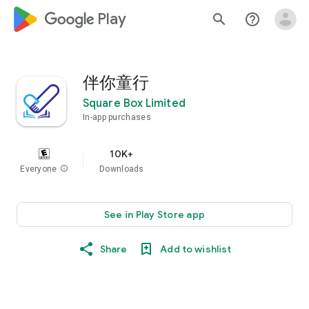
google_logo Play
search
help_outline
伴你童行
Square Box Limited
In-app purchases
10K+
Everyone
info
Downloads
See in Play Store app
Share
Add to wishlist