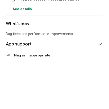
See details
What’s new
Bug fixes and performance improvements
App support
expand_more
flag
Flag as inappropriate