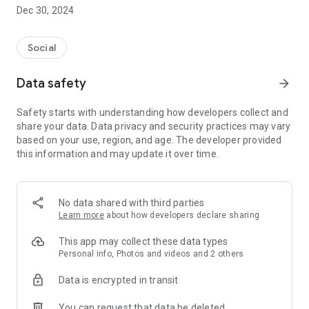
Dec 30, 2024
- Subscribe to your favorite schools for your children.
- Receive notifications for the latest school admission info
Social
and events of the subscribed schools.
Data safety
arrow_forward
- Great calendar for managing children tutorial classes, after-
school activities and school events.
Safety starts with understanding how developers collect and
share your data. Data privacy and security practices may vary
based on your use, region, and age. The developer provided
this information and may update it over time.
No data shared with third parties
Learn more
about how developers declare sharing
This app may collect these data types
Personal info, Photos and videos and 2 others
Data is encrypted in transit
You can request that data be deleted