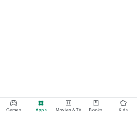
Games
Apps
Movies & TV
Books
Kids