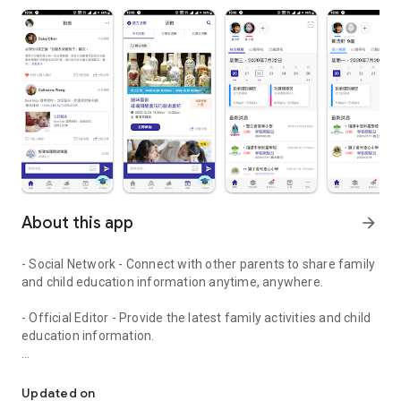
About this app
arrow_forward
- Social Network - Connect with other parents to share family
and child education information anytime, anywhere.
- Official Editor - Provide the latest family activities and child
education information.
童行網: A social network that focuses on child development and fam
- Event registration - Easy online registration to numerous
children courses and family activities.
Updated on