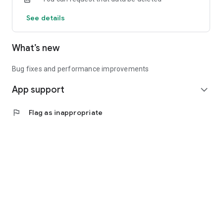
See details
What’s new
Bug fixes and performance improvements
App support
expand_more
flag
Flag as inappropriate