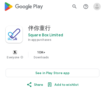
google_logo Play
search
help_outline
伴你童行
Square Box Limited
In-app purchases
10K+
Everyone
info
Downloads
See in Play Store app
Share
Add to wishlist