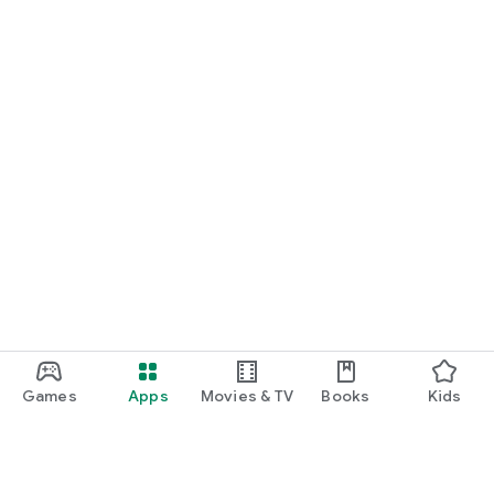
Games
Apps
Movies & TV
Books
Kids