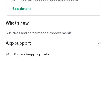
See details
What’s new
Bug fixes and performance improvements
App support
expand_more
flag
Flag as inappropriate