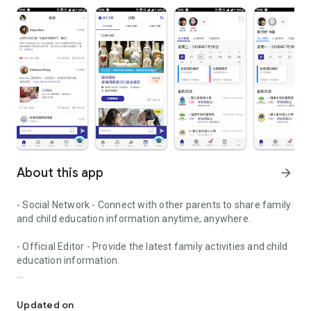
About this app
arrow_forward
- Social Network - Connect with other parents to share family
and child education information anytime, anywhere.
- Official Editor - Provide the latest family activities and child
education information.
童行網: A social network that focuses on child development and fam
- Event registration - Easy online registration to numerous
children courses and family activities.
Updated on