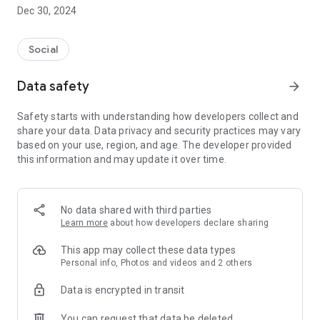
Dec 30, 2024
- Subscribe to your favorite schools for your children.
- Receive notifications for the latest school admission info
Social
and events of the subscribed schools.
Data safety
arrow_forward
- Great calendar for managing children tutorial classes, after-
school activities and school events.
Safety starts with understanding how developers collect and
share your data. Data privacy and security practices may vary
based on your use, region, and age. The developer provided
this information and may update it over time.
No data shared with third parties
Learn more
about how developers declare sharing
This app may collect these data types
Personal info, Photos and videos and 2 others
Data is encrypted in transit
You can request that data be deleted