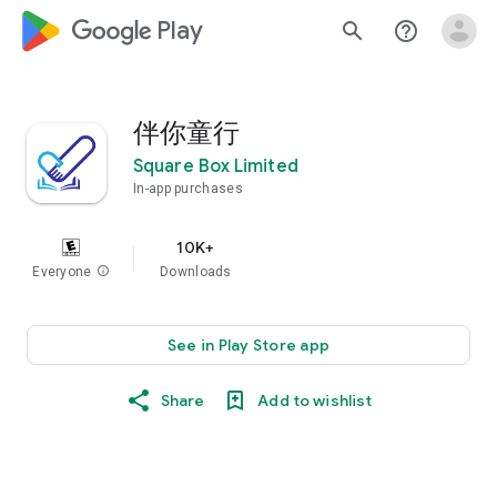
google_logo Play
search
help_outline
伴你童行
Square Box Limited
In-app purchases
10K+
Everyone
info
Downloads
See in Play Store app
Share
Add to wishlist