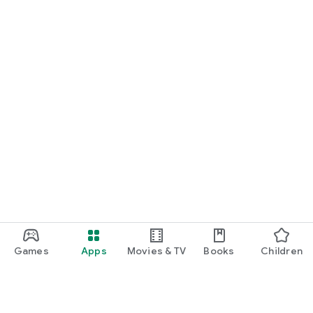
Games
Apps
Movies & TV
Books
Children