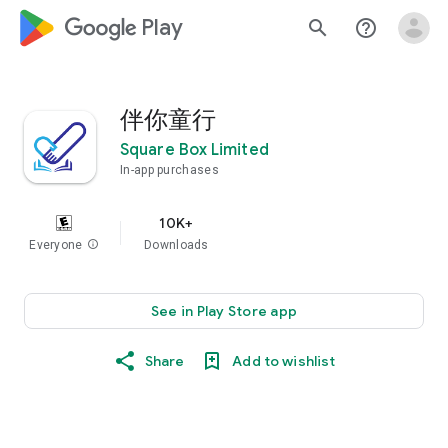
google_logo Play
search
help_outline
伴你童行
Square Box Limited
In-app purchases
10K+
Everyone
info
Downloads
See in Play Store app
Share
Add to wishlist