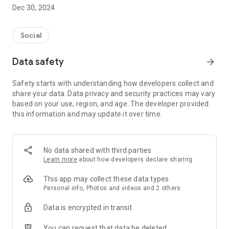
Dec 30, 2024
- Subscribe to your favorite schools for your children.
- Receive notifications for the latest school admission info
Social
and events of the subscribed schools.
Data safety
arrow_forward
- Great calendar for managing children tutorial classes, after-
school activities and school events.
Safety starts with understanding how developers collect and
share your data. Data privacy and security practices may vary
based on your use, region, and age. The developer provided
this information and may update it over time.
No data shared with third parties
Learn more
about how developers declare sharing
This app may collect these data types
Personal info, Photos and videos and 2 others
Data is encrypted in transit
You can request that data be deleted