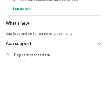
See details
What’s new
Bug fixes and performance improvements
App support
expand_more
flag
Flag as inappropriate