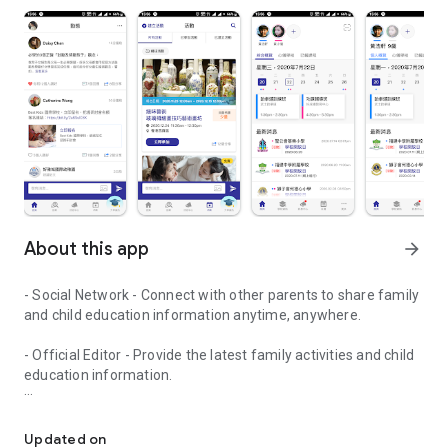
About this app
arrow_forward
- Social Network - Connect with other parents to share family
and child education information anytime, anywhere.
- Official Editor - Provide the latest family activities and child
education information.
童行網: A social network that focuses on child development and fam
- Event registration - Easy online registration to numerous
children courses and family activities.
Updated on