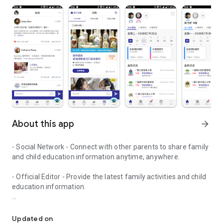
About this app
arrow_forward
- Social Network - Connect with other parents to share family
and child education information anytime, anywhere.
- Official Editor - Provide the latest family activities and child
education information.
童行網: A social network that focuses on child development and fam
- Event registration - Easy online registration to numerous
children courses and family activities.
Updated on