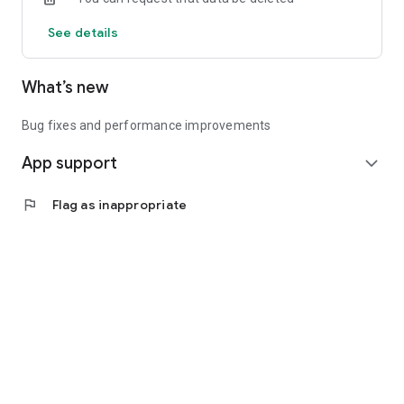
See details
What’s new
Bug fixes and performance improvements
App support
expand_more
flag
Flag as inappropriate