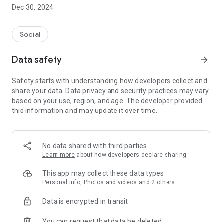
Dec 30, 2024
- Subscribe to your favorite schools for your children.
- Receive notifications for the latest school admission info
Social
and events of the subscribed schools.
Data safety
arrow_forward
- Great calendar for managing children tutorial classes, after-
school activities and school events.
Safety starts with understanding how developers collect and
share your data. Data privacy and security practices may vary
based on your use, region, and age. The developer provided
this information and may update it over time.
No data shared with third parties
Learn more
about how developers declare sharing
This app may collect these data types
Personal info, Photos and videos and 2 others
Data is encrypted in transit
You can request that data be deleted