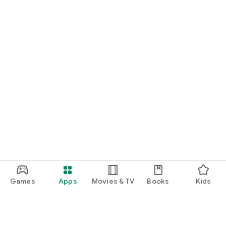
Games
Apps
Movies & TV
Books
Kids