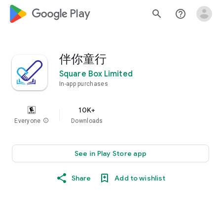
google_logo Play
search
help_outline
伴你童行
Square Box Limited
In-app purchases
10K+
Everyone
info
Downloads
See in Play Store app
Share
Add to wishlist