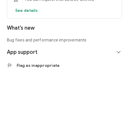
See details
What’s new
Bug fixes and performance improvements
App support
expand_more
flag
Flag as inappropriate