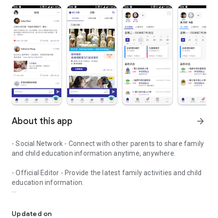
About this app
arrow_forward
- Social Network - Connect with other parents to share family
and child education information anytime, anywhere.
- Official Editor - Provide the latest family activities and child
education information.
童行網: A social network that focuses on child development and fam
- Event registration - Easy online registration to numerous
children courses and family activities.
Updated on