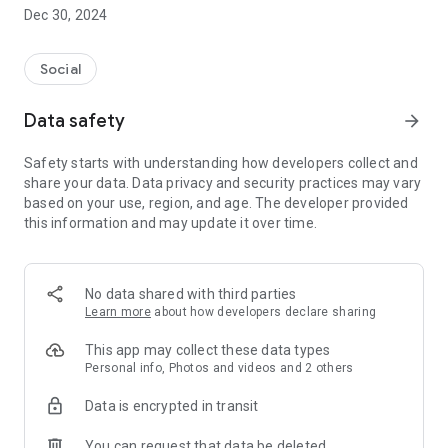
Dec 30, 2024
- Subscribe to your favorite schools for your children.
- Receive notifications for the latest school admission info
Social
and events of the subscribed schools.
Data safety
arrow_forward
- Great calendar for managing children tutorial classes, after-
school activities and school events.
Safety starts with understanding how developers collect and
share your data. Data privacy and security practices may vary
based on your use, region, and age. The developer provided
this information and may update it over time.
No data shared with third parties
Learn more
about how developers declare sharing
This app may collect these data types
Personal info, Photos and videos and 2 others
Data is encrypted in transit
You can request that data be deleted