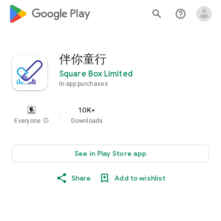
google_logo Play
search
help_outline
伴你童行
Square Box Limited
In-app purchases
10K+
Everyone
info
Downloads
See in Play Store app
Share
Add to wishlist