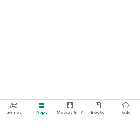
Games
Apps
Movies & TV
Books
Kids