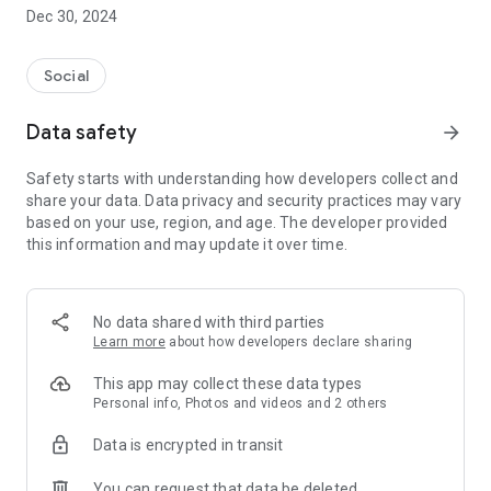
Dec 30, 2024
- Subscribe to your favorite schools for your children.
- Receive notifications for the latest school admission info
Social
and events of the subscribed schools.
Data safety
arrow_forward
- Great calendar for managing children tutorial classes, after-
school activities and school events.
Safety starts with understanding how developers collect and
share your data. Data privacy and security practices may vary
based on your use, region, and age. The developer provided
this information and may update it over time.
No data shared with third parties
Learn more
about how developers declare sharing
This app may collect these data types
Personal info, Photos and videos and 2 others
Data is encrypted in transit
You can request that data be deleted