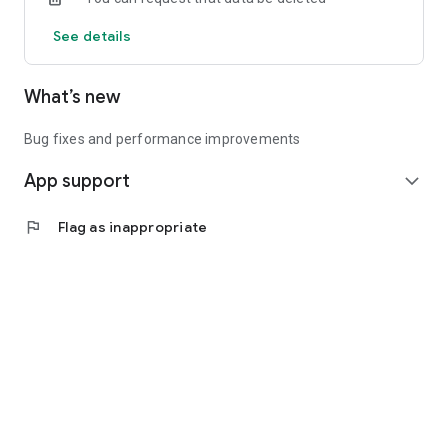
See details
What’s new
Bug fixes and performance improvements
App support
expand_more
flag
Flag as inappropriate