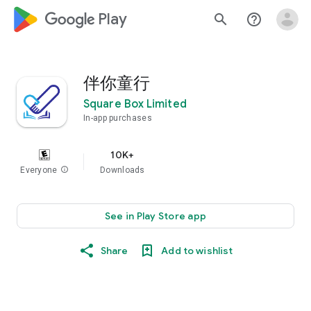
google_logo Play
search
help_outline
伴你童行
Square Box Limited
In-app purchases
10K+
Everyone
info
Downloads
See in Play Store app
Share
Add to wishlist