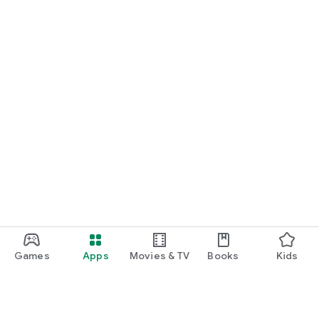
Games
Apps
Movies & TV
Books
Kids