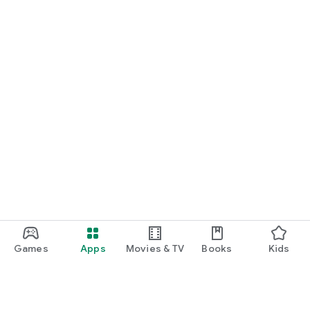
Games
Apps
Movies & TV
Books
Kids