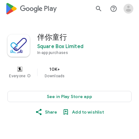
google_logo Play
search
help_outline
伴你童行
Square Box Limited
In-app purchases
10K+
Everyone
info
Downloads
See in Play Store app
Share
Add to wishlist