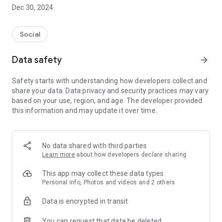
Dec 30, 2024
- Subscribe to your favorite schools for your children.
- Receive notifications for the latest school admission info
Social
and events of the subscribed schools.
Data safety
arrow_forward
- Great calendar for managing children tutorial classes, after-
school activities and school events.
Safety starts with understanding how developers collect and
share your data. Data privacy and security practices may vary
based on your use, region, and age. The developer provided
this information and may update it over time.
No data shared with third parties
Learn more
about how developers declare sharing
This app may collect these data types
Personal info, Photos and videos and 2 others
Data is encrypted in transit
You can request that data be deleted