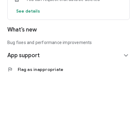
See details
What’s new
Bug fixes and performance improvements
App support
expand_more
flag
Flag as inappropriate