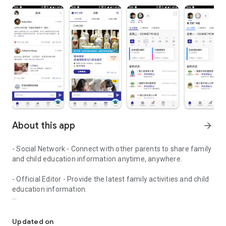
About this app
arrow_forward
- Social Network - Connect with other parents to share family
and child education information anytime, anywhere.
- Official Editor - Provide the latest family activities and child
education information.
童行網: A social network that focuses on child development and fam
- Event registration - Easy online registration to numerous
children courses and family activities.
Updated on