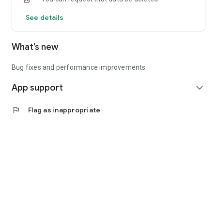
See details
What’s new
Bug fixes and performance improvements
App support
expand_more
flag
Flag as inappropriate