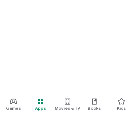
Games
Apps
Movies & TV
Books
Kids