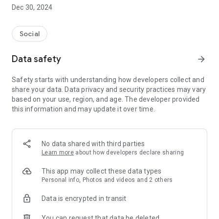
Dec 30, 2024
- Subscribe to your favorite schools for your children.
- Receive notifications for the latest school admission info
Social
and events of the subscribed schools.
Data safety
arrow_forward
- Great calendar for managing children tutorial classes, after-
school activities and school events.
Safety starts with understanding how developers collect and
share your data. Data privacy and security practices may vary
based on your use, region, and age. The developer provided
this information and may update it over time.
No data shared with third parties
Learn more
about how developers declare sharing
This app may collect these data types
Personal info, Photos and videos and 2 others
Data is encrypted in transit
You can request that data be deleted