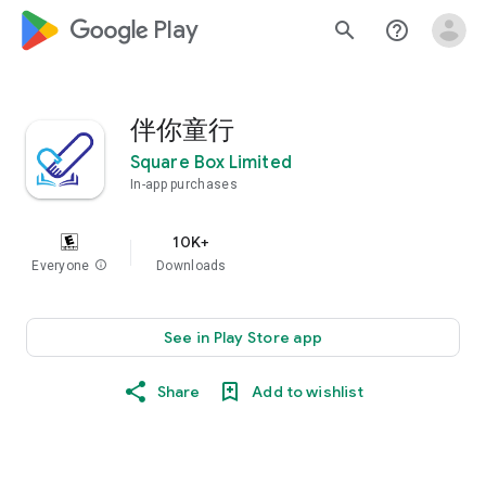
google_logo Play
search
help_outline
伴你童行
Square Box Limited
In-app purchases
10K+
Everyone
info
Downloads
See in Play Store app
Share
Add to wishlist