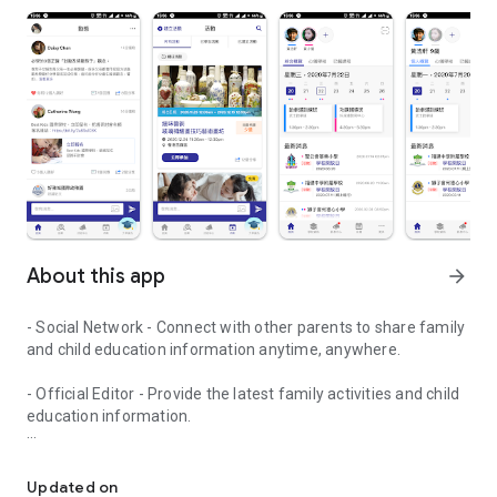
About this app
arrow_forward
- Social Network - Connect with other parents to share family
and child education information anytime, anywhere.
- Official Editor - Provide the latest family activities and child
education information.
童行網: A social network that focuses on child development and fam
- Event registration - Easy online registration to numerous
children courses and family activities.
Updated on