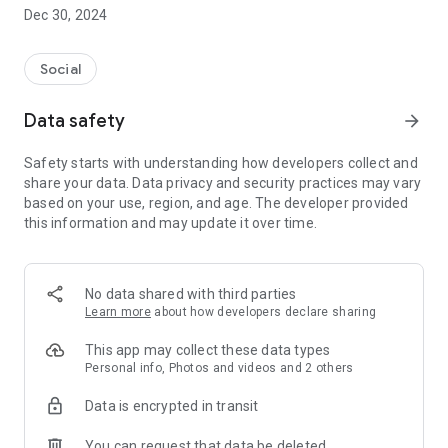
Dec 30, 2024
- Subscribe to your favorite schools for your children.
- Receive notifications for the latest school admission info
Social
and events of the subscribed schools.
Data safety
arrow_forward
- Great calendar for managing children tutorial classes, after-
school activities and school events.
Safety starts with understanding how developers collect and
share your data. Data privacy and security practices may vary
based on your use, region, and age. The developer provided
this information and may update it over time.
No data shared with third parties
Learn more
about how developers declare sharing
This app may collect these data types
Personal info, Photos and videos and 2 others
Data is encrypted in transit
You can request that data be deleted