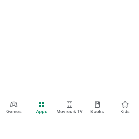
Games
Apps
Movies & TV
Books
Kids