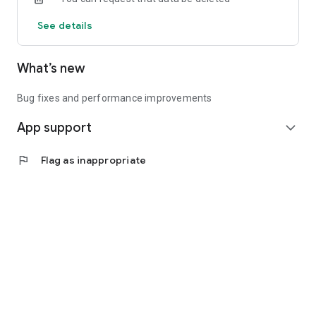
See details
What’s new
Bug fixes and performance improvements
App support
expand_more
flag
Flag as inappropriate