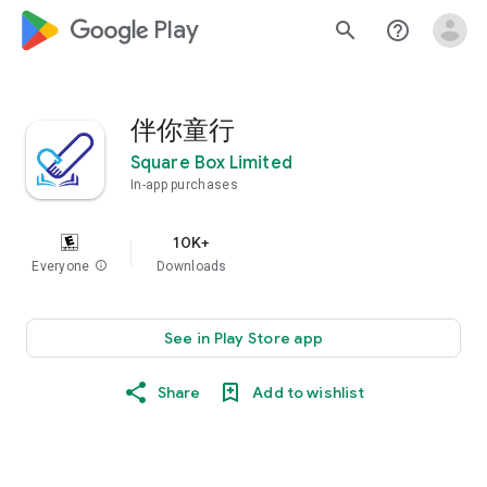
google_logo Play
search
help_outline
伴你童行
Square Box Limited
In-app purchases
10K+
Everyone
info
Downloads
See in Play Store app
Share
Add to wishlist