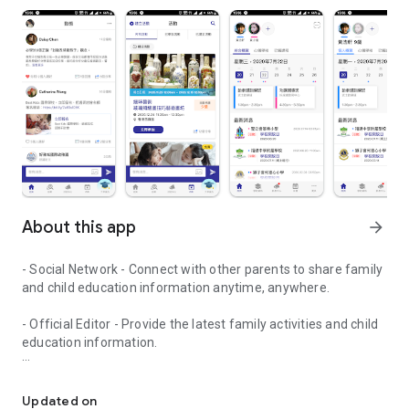
About this app
arrow_forward
- Social Network - Connect with other parents to share family
and child education information anytime, anywhere.
- Official Editor - Provide the latest family activities and child
education information.
童行網: A social network that focuses on child development and fam
- Event registration - Easy online registration to numerous
children courses and family activities.
Updated on