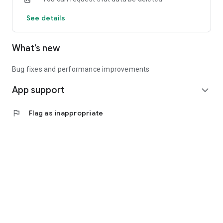
See details
What’s new
Bug fixes and performance improvements
App support
expand_more
flag
Flag as inappropriate