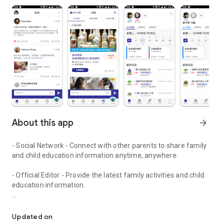
About this app
arrow_forward
- Social Network - Connect with other parents to share family
and child education information anytime, anywhere.
- Official Editor - Provide the latest family activities and child
education information.
童行網: A social network that focuses on child development and fam
- Event registration - Easy online registration to numerous
children courses and family activities.
Updated on