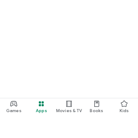
Games
Apps
Movies & TV
Books
Kids