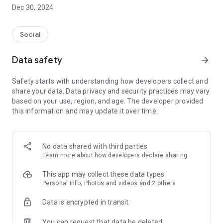
Dec 30, 2024
- Subscribe to your favorite schools for your children.
- Receive notifications for the latest school admission info
Social
and events of the subscribed schools.
Data safety
arrow_forward
- Great calendar for managing children tutorial classes, after-
school activities and school events.
Safety starts with understanding how developers collect and
share your data. Data privacy and security practices may vary
based on your use, region, and age. The developer provided
this information and may update it over time.
No data shared with third parties
Learn more
about how developers declare sharing
This app may collect these data types
Personal info, Photos and videos and 2 others
Data is encrypted in transit
You can request that data be deleted