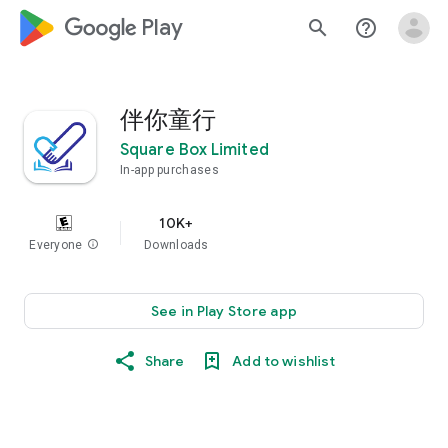
google_logo Play
search
help_outline
伴你童行
Square Box Limited
In-app purchases
10K+
Everyone
info
Downloads
See in Play Store app
Share
Add to wishlist